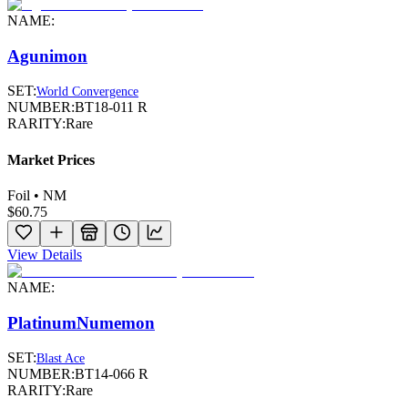
NAME:
Agunimon
SET:
World Convergence
NUMBER:
BT18-011 R
RARITY:
Rare
Market Prices
Foil • NM
$60.75
View Details
NAME:
PlatinumNumemon
SET:
Blast Ace
NUMBER:
BT14-066 R
RARITY:
Rare