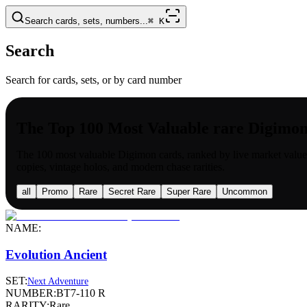
Search cards, sets, numbers...
⌘
K
Search
Search for cards, sets, or by card number
The Top 100 Most Valuable rare Digimo
The 100 most valuable
Digimon
cards, ranked by live market value
copies, vintage holos, and modern chase rarities.
all
Promo
Rare
Secret Rare
Super Rare
Uncommon
NAME:
Evolution Ancient
SET:
Next Adventure
NUMBER:
BT7-110 R
RARITY:
Rare