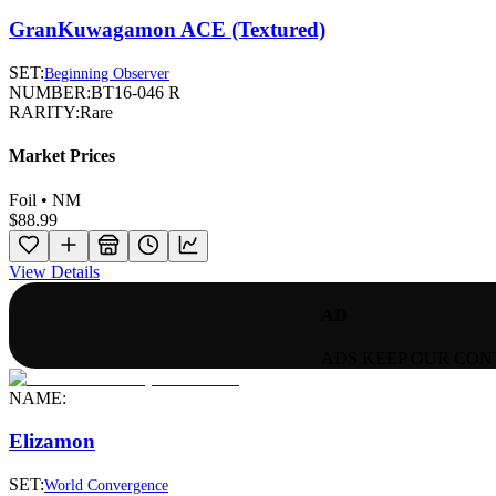
GranKuwagamon ACE (Textured)
SET:
Beginning Observer
NUMBER:
BT16-046 R
RARITY:
Rare
Market Prices
Foil • NM
$88.99
View Details
AD
ADS KEEP OUR CON
NAME:
Elizamon
SET:
World Convergence