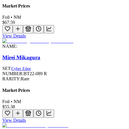
Market Prices
Foil • NM
$67.59
View Details
NAME:
Mirei Mikagura
SET:
Cyber Eden
NUMBER:
BT22-089 R
RARITY:
Rare
Market Prices
Foil • NM
$55.38
View Details