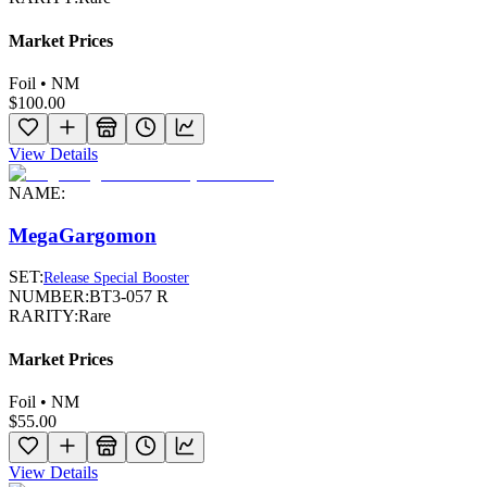
Market Prices
Foil • NM
$100.00
View Details
NAME:
MegaGargomon
SET:
Release Special Booster
NUMBER:
BT3-057 R
RARITY:
Rare
Market Prices
Foil • NM
$55.00
View Details