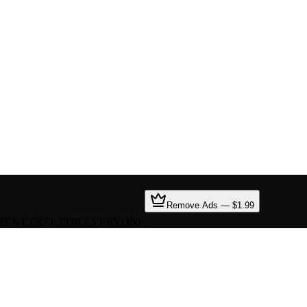
Remove Ads — $1.99
TENT FREE FOR EVERYONE