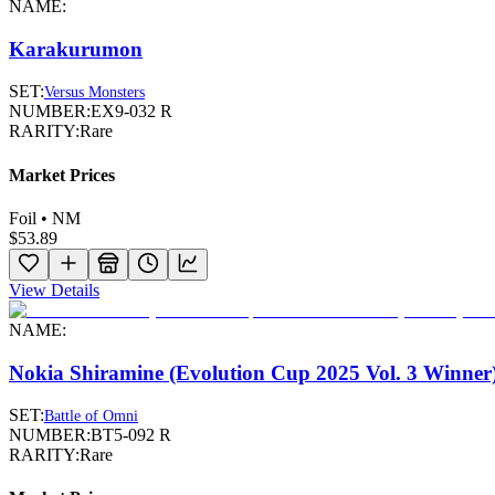
NAME:
Karakurumon
SET:
Versus Monsters
NUMBER:
EX9-032 R
RARITY:
Rare
Market Prices
Foil • NM
$53.89
View Details
NAME:
Nokia Shiramine (Evolution Cup 2025 Vol. 3 Winner
SET:
Battle of Omni
NUMBER:
BT5-092 R
RARITY:
Rare