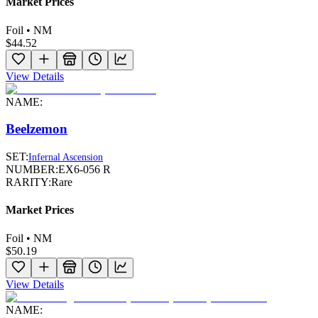
Market Prices
Foil • NM
$44.52
View Details
NAME:
Beelzemon
SET:
Infernal Ascension
NUMBER:
EX6-056 R
RARITY:
Rare
Market Prices
Foil • NM
$50.19
View Details
NAME: