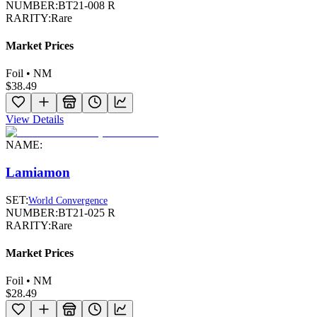
NUMBER:
BT21-008 R
RARITY:
Rare
Market Prices
Foil • NM
$38.49
View Details
NAME:
Lamiamon
SET:
World Convergence
NUMBER:
BT21-025 R
RARITY:
Rare
Market Prices
Foil • NM
$28.49