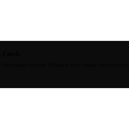
n Cards
. Prices update daily from TCGplayer, so the ranking reflects current