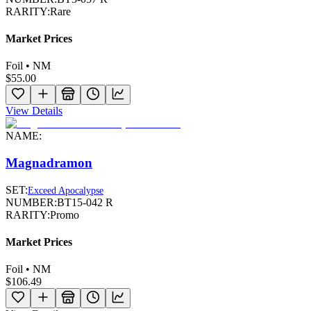
RARITY:
Rare
Market Prices
Foil • NM
$55.00
View Details
NAME:
Magnadramon
SET:
Exceed Apocalypse
NUMBER:
BT15-042 R
RARITY:
Promo
Market Prices
Foil • NM
$106.49