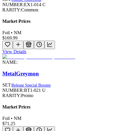
NUMBER:
EX1-014 C
RARITY:
Common
Market Prices
Foil • NM
$169.99
View Details
NAME:
MetalGreymon
SET:
Release Special Booster
NUMBER:
BT1-021 U
RARITY:
Promo
Market Prices
Foil • NM
$71.25