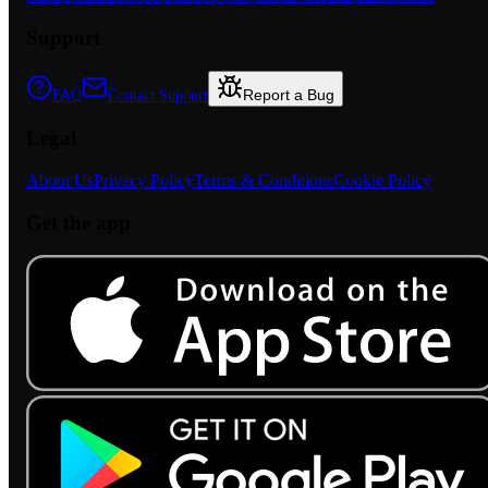
Support
Report a Bug
FAQ
Contact Support
Legal
About Us
Privacy Policy
Terms & Conditions
Cookie Policy
Get the app