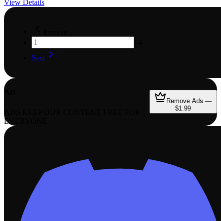
View Details
Previous
/
4
Next
AD
Remove Ads —
$1.99
ADS KEEP OUR CONTENT FREE FOR
EVERYONE