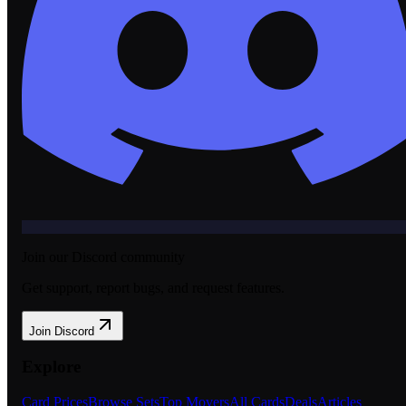
Join our Discord community
Get support, report bugs, and request features.
Join Discord
Explore
Card Prices
Browse Sets
Top Movers
All Cards
Deals
Articles