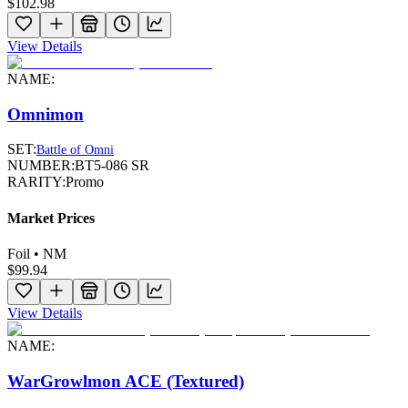
$102.98
View Details
NAME:
Omnimon
SET:
Battle of Omni
NUMBER:
BT5-086 SR
RARITY:
Promo
Market Prices
Foil • NM
$99.94
View Details
NAME:
WarGrowlmon ACE (Textured)