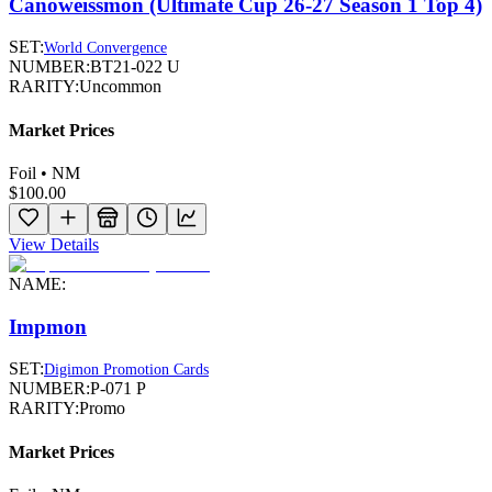
Canoweissmon (Ultimate Cup 26-27 Season 1 Top 4)
SET:
World Convergence
NUMBER:
BT21-022 U
RARITY:
Uncommon
Market Prices
Foil • NM
$100.00
View Details
NAME:
Impmon
SET:
Digimon Promotion Cards
NUMBER:
P-071 P
RARITY:
Promo
Market Prices