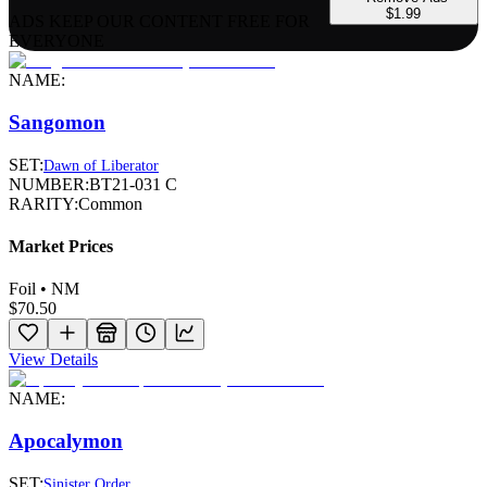
$1.99
ADS KEEP OUR CONTENT FREE FOR
EVERYONE
NAME:
Sangomon
SET:
Dawn of Liberator
NUMBER:
BT21-031 C
RARITY:
Common
Market Prices
Foil • NM
$70.50
View Details
NAME:
Apocalymon
SET:
Sinister Order