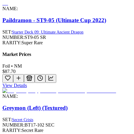
NAME:
Paildramon - ST9-05 (Ultimate Cup 2022)
SET:
Starter Deck 09: Ultimate Ancient Dragon
NUMBER:
ST9-05 SR
RARITY:
Super Rare
Market Prices
Foil • NM
$87.70
View Details
NAME:
Greymon (Left) (Textured)
SET:
Secret Crisis
NUMBER:
BT17-102 SEC
RARITY:
Secret Rare