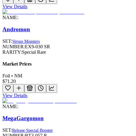
View Details
NAME:
Andromon
SET:
Versus Monsters
NUMBER:
EX9-030 SR
RARITY:
Special Rare
Market Prices
Foil • NM
$71.20
View Details
NAME:
MegaGargomon
SET:
Release Special Booster
NUMBER:
BT3-057 R