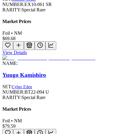
NUMBER:
EX10-061 SR
RARITY:
Special Rare
Market Prices
Foil • NM
$69.68
View Details
NAME:
Yuugo Kamishiro
SET:
Cyber Eden
NUMBER:
BT22-094 U
RARITY:
Special Rare
Market Prices
Foil • NM
$79.59