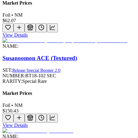
Market Prices
Foil • NM
$62.07
View Details
NAME:
Susanoomon ACE (Textured)
SET:
Release Special Booster 2.0
NUMBER:
BT18-102 SEC
RARITY:
Special Rare
Market Prices
Foil • NM
$150.43
View Details
NAME: