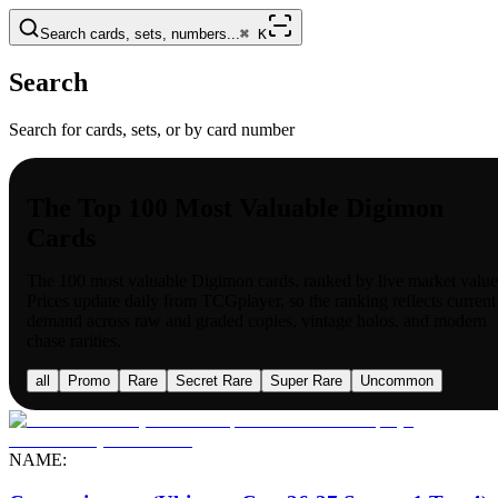
Search cards, sets, numbers...
⌘
K
Search
Search for cards, sets, or by card number
The Top 100 Most Valuable Digimon
Cards
The 100 most valuable
Digimon
cards, ranked by live market value
Prices update daily from TCGplayer, so the ranking reflects current
demand across raw and graded copies, vintage holos, and modern
chase rarities.
all
Promo
Rare
Secret Rare
Super Rare
Uncommon
NAME: