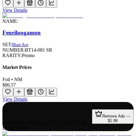
View Details
NAME:
Fenriloogamon
SET:
Blast Ace
NUMBER:
BT14-081 SR
RARITY:
Promo
Market Prices
Foil • NM
$86.57
View Details
AD
Remove Ads —
$1.99
ADS KEEP OUR CONTENT FREE FOR
EVERYONE