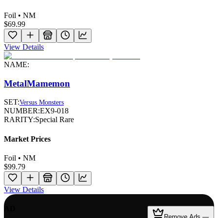
Foil • NM
$69.99
View Details
NAME:
MetalMamemon
SET:
Versus Monsters
NUMBER:
EX9-018
RARITY:
Special Rare
Market Prices
Foil • NM
$99.79
View Details
AD
Remove Ads —