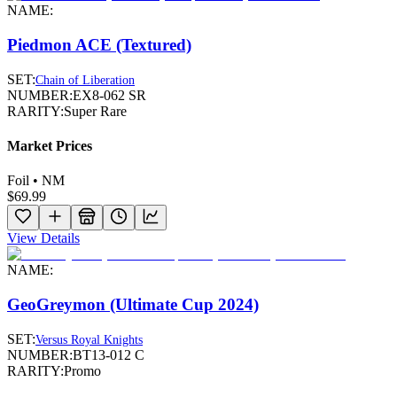
NAME:
Piedmon ACE (Textured)
SET:
Chain of Liberation
NUMBER:
EX8-062 SR
RARITY:
Super Rare
Market Prices
Foil • NM
$69.99
View Details
NAME:
GeoGreymon (Ultimate Cup 2024)
SET:
Versus Royal Knights
NUMBER:
BT13-012 C
RARITY:
Promo