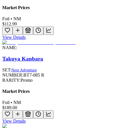
Market Prices
Foil • NM
$112.99
View Details
NAME:
Takuya Kanbara
SET:
Next Adventure
NUMBER:
BT7-085 R
RARITY:
Promo
Market Prices
Foil • NM
$189.00
View Details