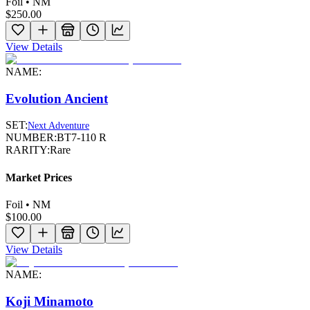
Foil • NM
$250.00
View Details
NAME:
Evolution Ancient
SET:
Next Adventure
NUMBER:
BT7-110 R
RARITY:
Rare
Market Prices
Foil • NM
$100.00
View Details
NAME:
Koji Minamoto