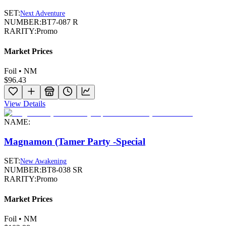
SET:
Next Adventure
NUMBER:
BT7-087 R
RARITY:
Promo
Market Prices
Foil • NM
$96.43
View Details
NAME:
Magnamon (Tamer Party -Special
SET:
New Awakening
NUMBER:
BT8-038 SR
RARITY:
Promo
Market Prices
Foil • NM