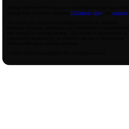
Affiliate disclosure:
We may earn a commission on purchases made
through links to partners including
TCGplayer
,
eBay
, and
Amazon
.
The textual and visual content displayed on this site related to
Digimon, including card images and descriptions, is copyrighted b
their respective copyright owners. This website is not produced by,
endorsed by, supported by, or affiliated with any of the copyright
holders of the game materials presented.
© 2023 - 2026 Lassus Media LLC. All rights reserved.