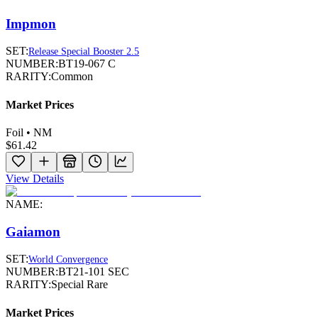
Impmon
SET:
Release Special Booster 2.5
NUMBER:
BT19-067 C
RARITY:
Common
Market Prices
Foil • NM
$61.42
View Details
NAME:
Gaiamon
SET:
World Convergence
NUMBER:
BT21-101 SEC
RARITY:
Special Rare
Market Prices