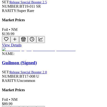
SET:
Release Special Booster 2.5
NUMBER:
BT19-011 SR
RARITY:
Super Rare
Market Prices
Foil • NM
$139.99
View Details
NAME:
Guilmon (Signed)
SET:
Release Special Booster 2.0
NUMBER:
BT17-008 U
RARITY:
Uncommon
Market Prices
Foil • NM
$89.99