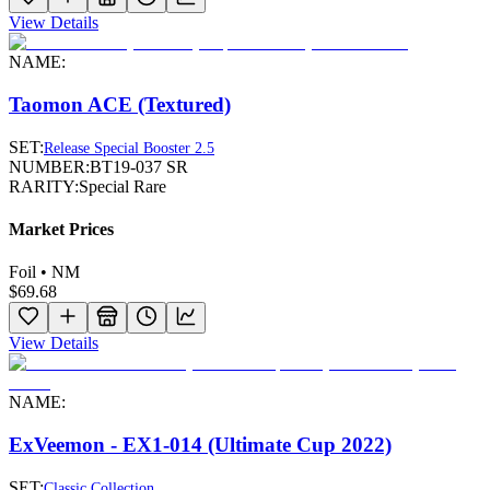
View Details
NAME:
Taomon ACE (Textured)
SET:
Release Special Booster 2.5
NUMBER:
BT19-037 SR
RARITY:
Special Rare
Market Prices
Foil • NM
$69.68
View Details
NAME:
ExVeemon - EX1-014 (Ultimate Cup 2022)
SET:
Classic Collection