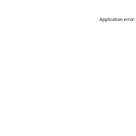
Application error: