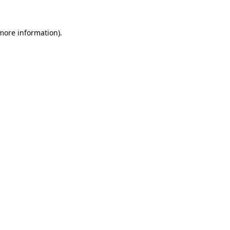
more information)
.