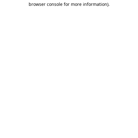
browser console for more information)
.