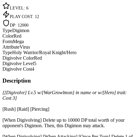
LEVEL
:
6
PLAY COST
:
12
DP
:
12000
Type
Digimon
Color
Red
Form
Mega
Attribute
Virus
Type
Holy Warrior/Royal Knight/Hero
Digivolve Color
Red
Digivolve Level
5
Digivolve Cost
4
Description
[[Digivolve] Lv.5 w/[WarGrowlmon] in name or w/[Hero] trait:
Cost 3]
[Rush] [Raid] [Piercing]
[When Digivolving] Delete up to 10000 DP total worth of your
opponent's Digimon. Then, this Digimon may attack.
[When Digivolving] [When Attacking] [Once Per Turn] Delete 1 of