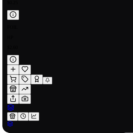
$0.25
FOIL
HP
$2.60