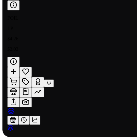
FOIL
LP
$4.26
$2.03