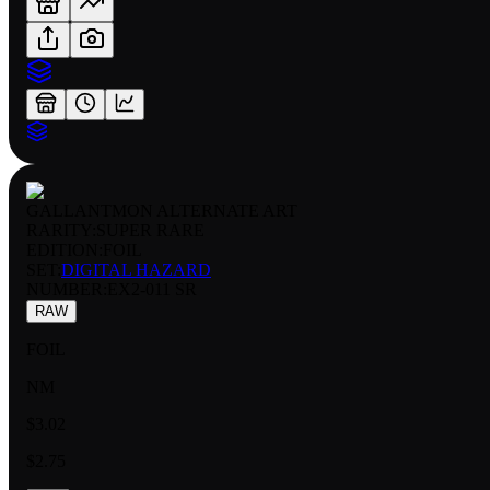
GALLANTMON ALTERNATE ART
RARITY:
SUPER RARE
EDITION:
FOIL
SET:
DIGITAL HAZARD
NUMBER
:
EX2-011 SR
RAW
FOIL
NM
$3.02
$2.75