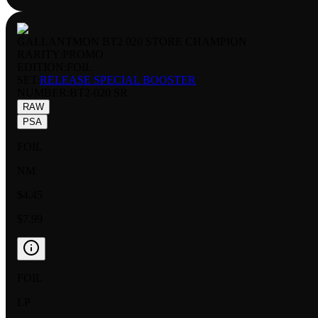
GALLANTMON BT2 020 STORE CHAMPION
RARITY:
PROMO
EDITION:
FOIL
SET:
RELEASE SPECIAL BOOSTER
NUMBER
:
BT2-020 SR
RAW
PSA
FOIL
NM
$4.45
$7.99
FOIL
LP