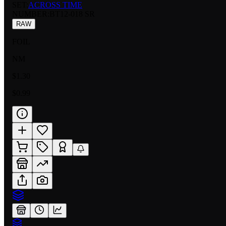
SET:
ACROSS TIME
NUMBER
:
BT12-018 SR
RAW
FOIL
NM
$1.30
$0.99