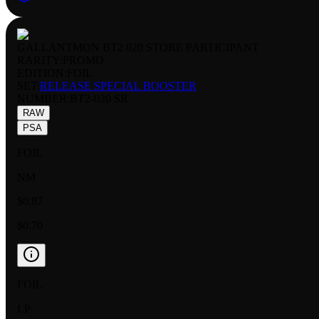
GALLANTMON BT2 020 STORE PARTICIPANT
RARITY:
PROMO
EDITION:
FOIL
SET:
RELEASE SPECIAL BOOSTER
NUMBER
:
BT2-020 SR
RAW
PSA
FOIL
NM
$0.87
$0.70
FOIL
LP