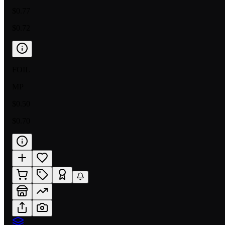
$0.77
$0.72
FOIL
MP
$0.50
$0.70