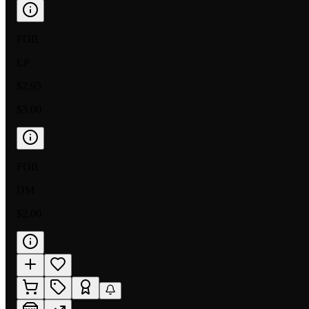
FOIL
LP
$2.95
$3.00
FOIL
DM
$2.00