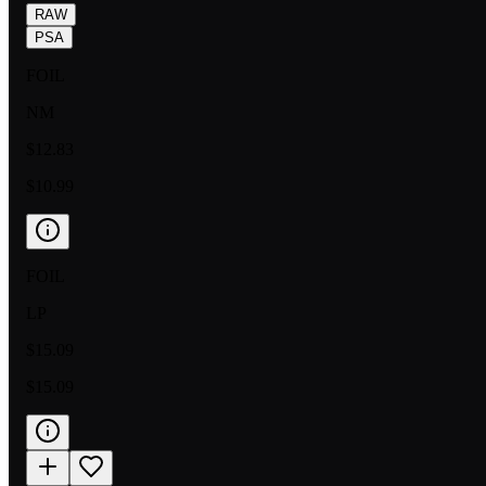
RAW
PSA
FOIL
NM
$12.83
$10.99
FOIL
LP
$15.09
$15.09