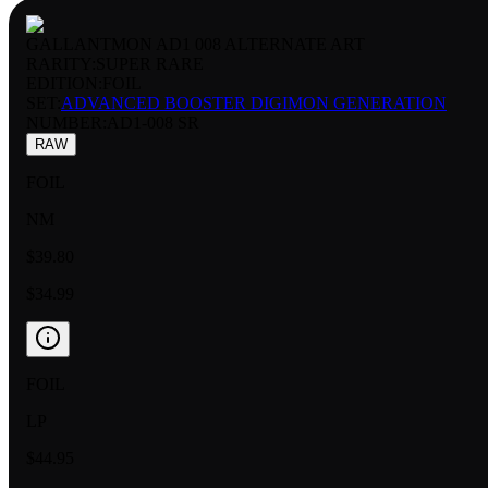
GALLANTMON AD1 008 ALTERNATE ART
RARITY:
SUPER RARE
EDITION:
FOIL
SET:
ADVANCED BOOSTER DIGIMON GENERATION
NUMBER
:
AD1-008 SR
RAW
FOIL
NM
$39.80
$34.99
FOIL
LP
$44.95