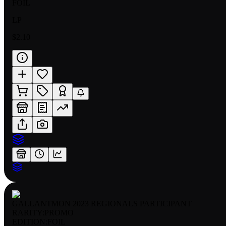
FOIL
LP
$2.10
GALLANTMON 2023 REGIONALS PARTICIPANT
RARITY:
PROMO
EDITION:
FOIL