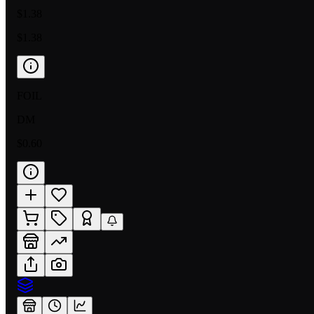
$1.38
$1.38
FOIL
DM
$0.60