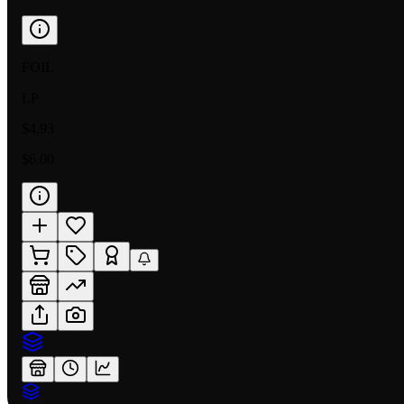
FOIL
LP
$4.93
$6.00