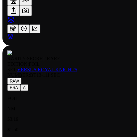
RARITY:
SECRET RARE
EDITION:
FOIL
SET:
VERSUS ROYAL KNIGHTS
NUMBER
:
BT13-111 SEC
RAW
PSA
A
FOIL
NM
$3.19
$1.50