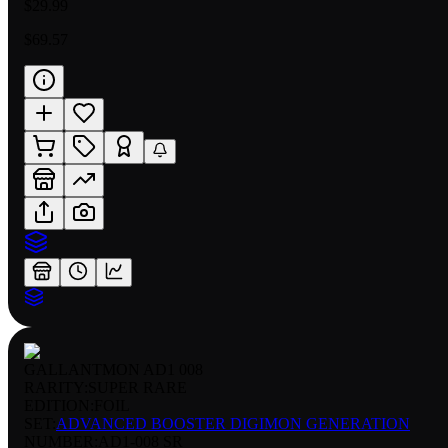
$29.99
$69.57
GALLANTMON AD1 008
RARITY:
SUPER RARE
EDITION:
FOIL
SET:
ADVANCED BOOSTER DIGIMON GENERATION
NUMBER
:
AD1-008 SR