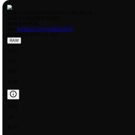
GALLANTMON LIMITED CARD PACK
RARITY:
SECRET RARE
EDITION:
FOIL
SET:
WORLD CONVERGENCE
NUMBER
:
BT13-111 SEC
RAW
FOIL
NM
$2.67
$1.38
FOIL
LP
$2.71