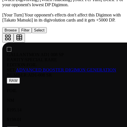
your opponent's lowest DP Digimon.
[Your Turn] Your opponent's effects don't affect this Digimon with
[Takato Matsuki] in its digivolution cards and it gets +5000 DP.
Browse
Filter
Select
GALLANTMON AD1 008 SP
RARITY:
SPECIAL RARE
EDITION:
FOIL
SET:
ADVANCED BOOSTER DIGIMON GENERATION
NUMBER
:
AD1-008 SR
RAW
FOIL
NM
$195.14
$159.01