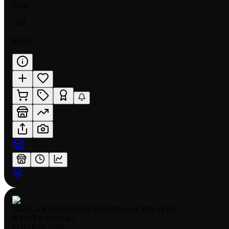
FOIL
DM
$4.50
GALLANTMON 2023 REGIONALS FINALIST
RARITY:
PROMO
EDITION:
FOIL