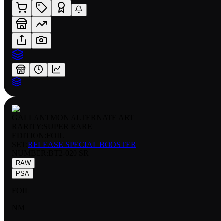
GALLANTMON ALTERNATE ART
RARITY:
SUPER RARE
EDITION:
FOIL
SET:
RELEASE SPECIAL BOOSTER
NUMBER
:
BT2-020 SR
RAW
PSA
FOIL
NM