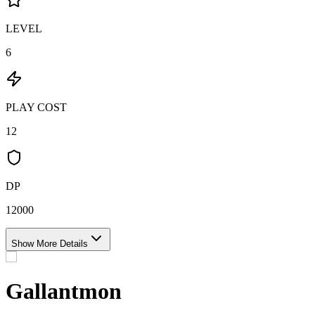
LEVEL
6
PLAY COST
12
DP
12000
Show More Details
Gallantmon