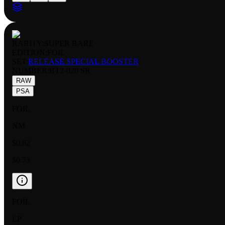
RARITY:
SUPER RARE
EDITION:
FOIL
SET:
RELEASE SPECIAL BOOSTER
NUMBER
:
BT2-020 SR
RAW
PSA
FOIL
NM
$0.82
$0.73
FOIL
LP