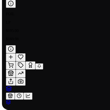
FOIL
LP
$195.00
$169.98