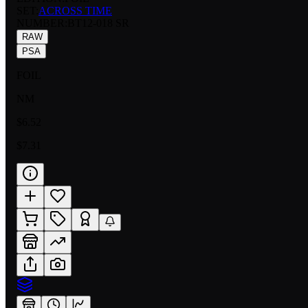
SET:
ACROSS TIME
NUMBER
:
BT12-018 SR
RAW
PSA
FOIL
NM
$6.52
$7.31