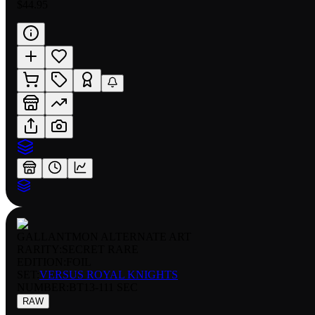
$44.95
GALLANTMON ALTERNATE ART
RARITY:
SECRET RARE
EDITION:
FOIL
SET:
VERSUS ROYAL KNIGHTS
NUMBER
:
BT13-111 SEC
RAW