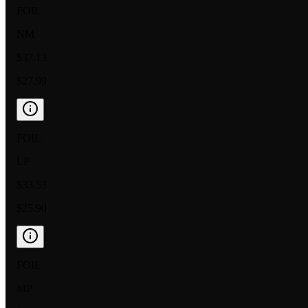
FOIL
NM
$37.13
$27.99
FOIL
LP
$33.53
$25.90
FOIL
MP