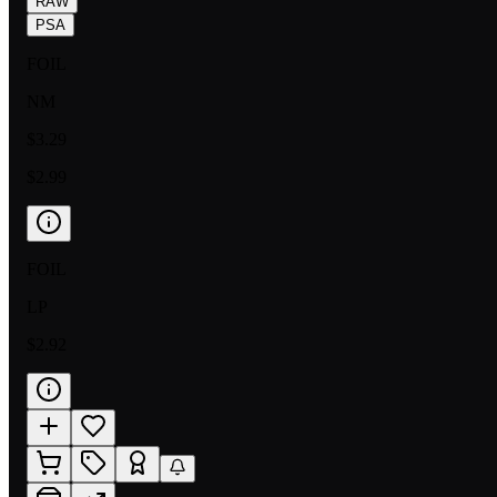
RAW
PSA
FOIL
NM
$3.29
$2.99
FOIL
LP
$2.92