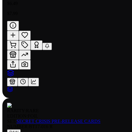
$6.49
$7.99
RARITY:
RARE
EDITION:
FOIL
SET:
SECRET CRISIS PRE-RELEASE CARDS
NUMBER
:
BT17-016 R