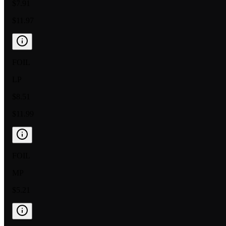
$7.91
$11.97
FOIL
LP
$8.51
$11.99
FOIL
MP
$5.21