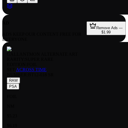
AD
Remove Ads —
$1.99
ADS KEEP OUR CONTENT FREE FOR
EVERYONE
GALLANTMON ALTERNATE ART
RARITY:
SUPER RARE
EDITION:
FOIL
SET:
ACROSS TIME
NUMBER
:
BT12-018 SR
RAW
PSA
FOIL
NM
$5.23
$6.19