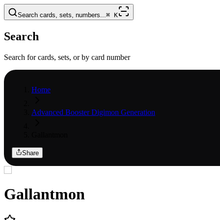
Search cards, sets, numbers...
⌘
K
Search
Search for cards, sets, or by card number
Home
Advanced Booster Digimon Generation
Gallantmon
Share
Gallantmon