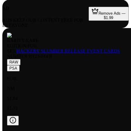
AD
Remove Ads —
$1.99
ADS KEEP OUR CONTENT FREE FOR
EVERYONE
RARITY:
RARE
EDITION:
FOIL
SET:
HACKERS' SLUMBER RELEASE EVENT CARDS
NUMBER
:
BT23-014 R
RAW
PSA
FOIL
NM
$1.84
$1.73