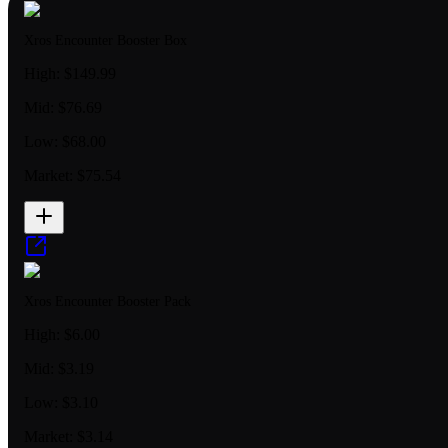
Xros Encounter Booster Box
High:
$149.99
Mid:
$76.69
Low:
$68.00
Market:
$75.54
Xros Encounter Booster Pack
High:
$6.00
Mid:
$3.19
Low:
$3.10
Market:
$3.14