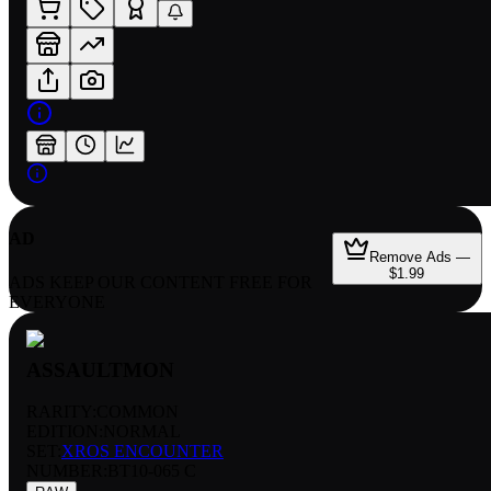
AD
Remove Ads —
$1.99
ADS KEEP OUR CONTENT FREE FOR
EVERYONE
ASSAULTMON
RARITY:
COMMON
EDITION:
NORMAL
SET:
XROS ENCOUNTER
NUMBER
:
BT10-065 C