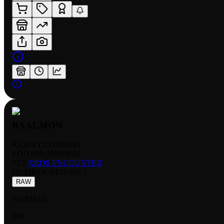
BAALMON
RARITY:
COMMON
EDITION:
NORMAL
SET:
XROS ENCOUNTER
NUMBER
:
BT10-081 C
RAW
NORMAL
NM