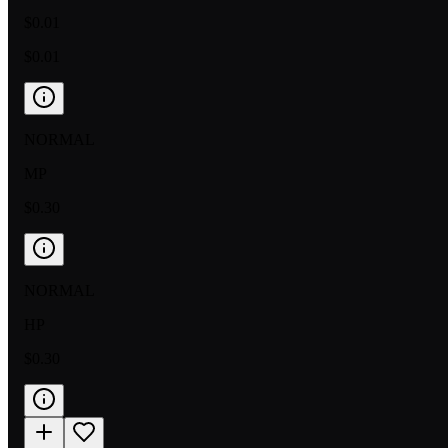
$0.01
$0.01
NORMAL
MP
$0.30
NORMAL
HP
$0.30