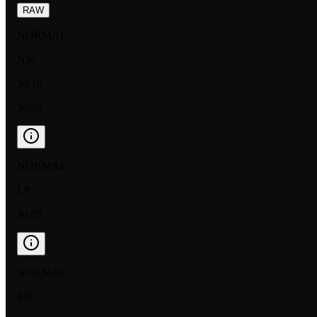
RAW
NORMAL
NM
$0.10
$0.05
NORMAL
LP
$0.05
NORMAL
MP