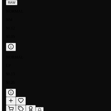
RAW
NORMAL
NM
$0.12
$0.05
NORMAL
LP
$0.13
$0.25