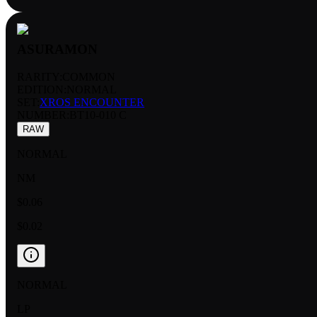
ASURAMON
RARITY:
COMMON
EDITION:
NORMAL
SET:
XROS ENCOUNTER
NUMBER
:
BT10-010 C
RAW
NORMAL
NM
$0.06
$0.02
NORMAL
LP