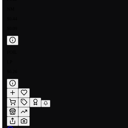
NM
$0.44
$0.09
FOIL
LP
$0.26