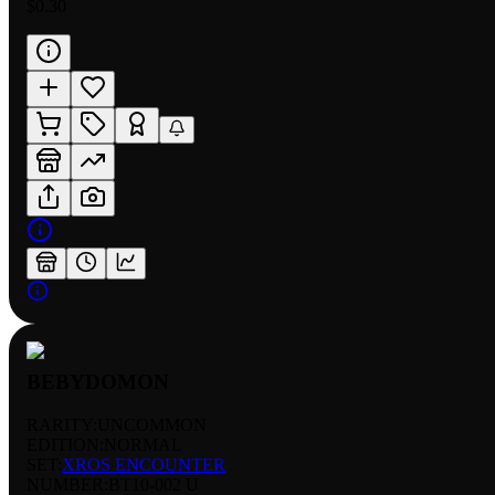
$0.30
BEBYDOMON
RARITY:
UNCOMMON
EDITION:
NORMAL
SET:
XROS ENCOUNTER
NUMBER
:
BT10-002 U