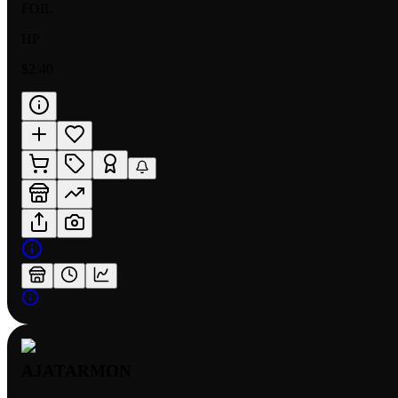
FOIL
HP
$2.40
AJATARMON