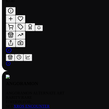
$2.40
ANGORAMON
ANGORAMON ALTERNATE ART
RARITY:
RARE
EDITION:
FOIL
SET:
XROS ENCOUNTER