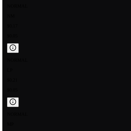
NORMAL
NM
$0.17
$0.05
NORMAL
LP
$0.21
$0.05
NORMAL
MP