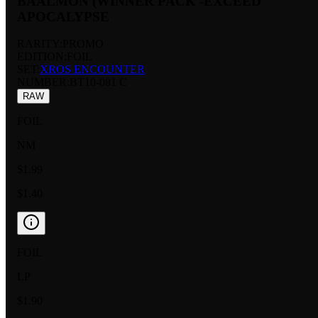
BAALMON (WINNER PACK -EXCEED
APOCALYPSE
RARITY:
PROMO
EDITION:
FOIL
SET:
XROS ENCOUNTER
NUMBER
:
BT10-081 C
RAW
FOIL
NM
$1.99
$1.40
FOIL
LP
$1.90