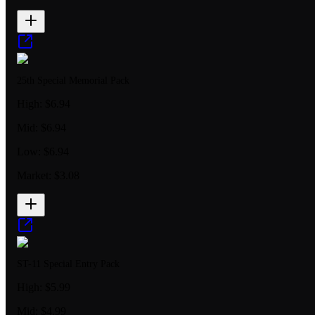
25th Special Memorial Pack
High:
$6.94
Mid:
$6.94
Low:
$6.94
Market:
$3.08
ST-11 Special Entry Pack
High:
$5.99
Mid:
$4.99