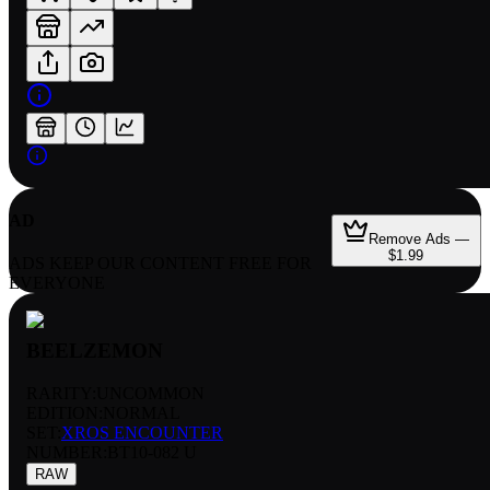
AD
Remove Ads —
$1.99
ADS KEEP OUR CONTENT FREE FOR
EVERYONE
BEELZEMON
RARITY:
UNCOMMON
EDITION:
NORMAL
SET:
XROS ENCOUNTER
NUMBER
:
BT10-082 U
RAW