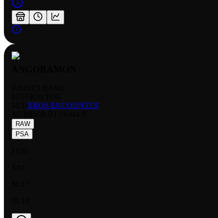
ANGORAMON
RARITY:
RARE
EDITION:
FOIL
SET:
XROS ENCOUNTER
NUMBER
:
BT10-044 R
RAW
PSA
FOIL
NM
$0.17
$0.10