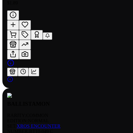
$1.89
BALLISTAMON
RARITY:
COMMON
EDITION:
NORMAL
SET:
XROS ENCOUNTER
NUMBER
:
BT10-049 C