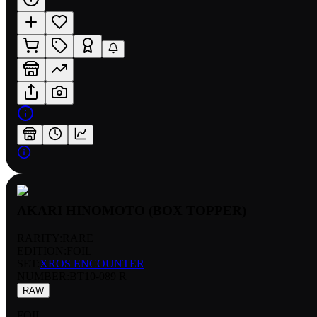
AKARI HINOMOTO (BOX TOPPER)
RARITY:
RARE
EDITION:
FOIL
SET:
XROS ENCOUNTER
NUMBER
:
BT10-089 R
RAW
FOIL