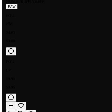
NUMBER
:
BT10-044 R
RAW
FOIL
NM
$4.03
$3.00
FOIL
LP
$3.95
$3.95