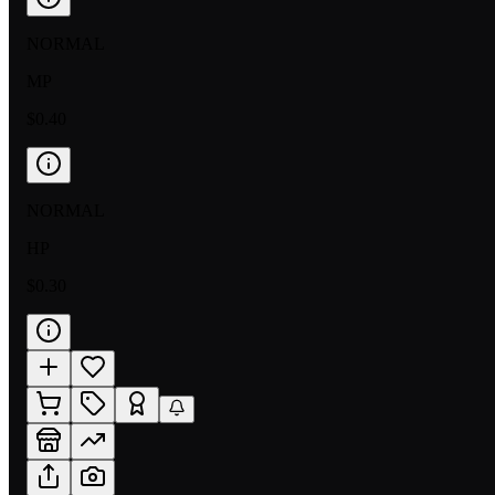
NORMAL
MP
$0.40
NORMAL
HP
$0.30