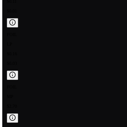
$0.11
$0.01
FOIL
LP
$0.16
$0.03
FOIL
MP
$2.70