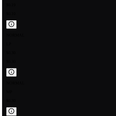
$0.19
$0.10
NORMAL
LP
$0.30
$0.30
NORMAL
MP
$0.30