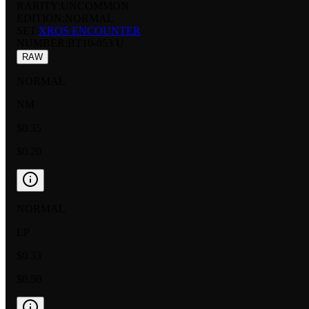
RARITY:
UNCOMMON
EDITION:
NORMAL
SET:
XROS ENCOUNTER
NUMBER
:
BT10-053 U
RAW
NORMAL
NM
$0.35
$0.20
NORMAL
LP
$0.33
$0.50