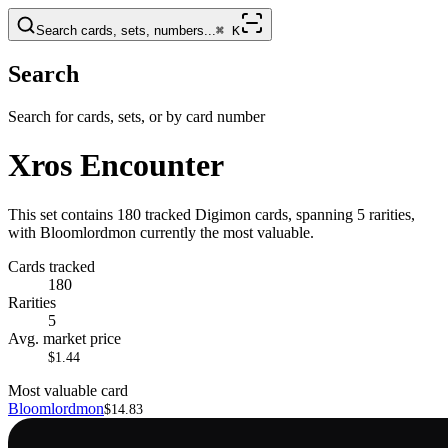
Search cards, sets, numbers...
⌘
K
Search
Search for cards, sets, or by card number
Xros Encounter
This set contains 180 tracked Digimon cards, spanning 5 rarities,
with Bloomlordmon currently the most valuable.
Cards tracked
180
Rarities
5
Avg. market price
$1.44
Most valuable card
Bloomlordmon
$14.83