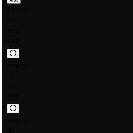
RAW
NORMAL
NM
$0.07
$0.02
NORMAL
LP
$0.04
$0.04
NORMAL
MP