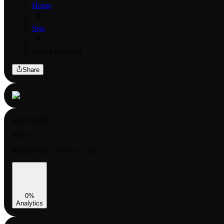
Home
Sets
Xros Encounter
Share
SET CODE:
BT10
Release Date:
October 21, 2022
0
%
Analytics