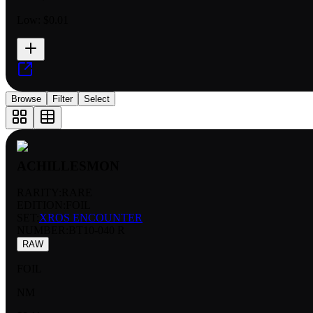
Low:
$0.01
Browse
Filter
Select
ACHILLESMON
RARITY:
RARE
EDITION:
FOIL
SET:
XROS ENCOUNTER
NUMBER
:
BT10-040 R
RAW
FOIL
NM