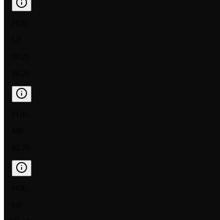
FOIL
LP
$0.25
$0.20
FOIL
MP
$2.70
FOIL
HP