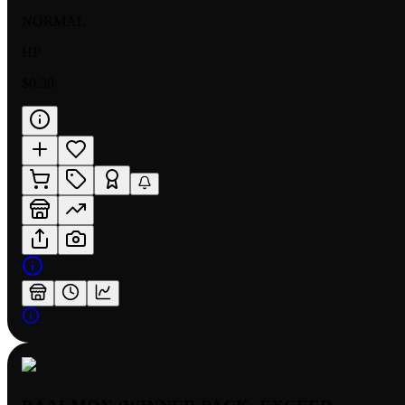
NORMAL
HP
$0.30