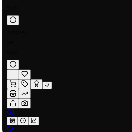
$0.30
NORMAL
HP
$0.29