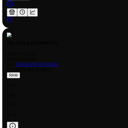
AKARI HINOMOTO
RARITY:
RARE
EDITION:
FOIL
SET:
XROS ENCOUNTER
NUMBER
:
BT10-089 R
RAW
FOIL
NM
$0.15
$0.10