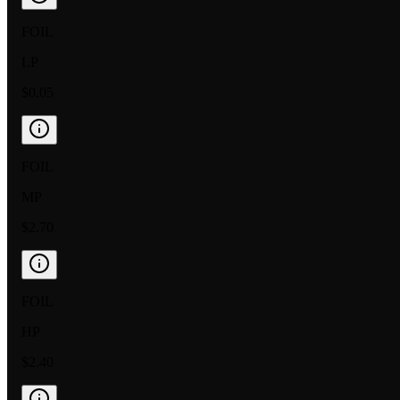
FOIL
LP
$0.05
FOIL
MP
$2.70
FOIL
HP
$2.40