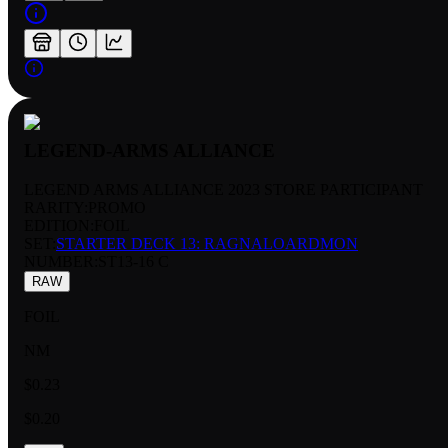
LEGEND-ARMS ALLIANCE
LEGEND ARMS ALLIANCE 2023 STORE PARTICIPANT
RARITY:
PROMO
EDITION:
FOIL
SET:
STARTER DECK 13: RAGNALOARDMON
NUMBER
:
ST13-16 C
RAW
FOIL
NM
$0.23
$0.20