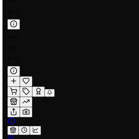
$0.37
$0.29
FOIL
MP
$0.34