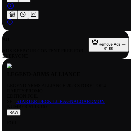
AD
Remove Ads —
$1.99
ADS KEEP OUR CONTENT FREE FOR
EVERYONE
LEGEND-ARMS ALLIANCE
LEGEND ARMS ALLIANCE 2023 STORE TOP 4
RARITY:
PROMO
EDITION:
FOIL
SET:
STARTER DECK 13: RAGNALOARDMON
NUMBER
:
ST13-16 C
RAW
FOIL