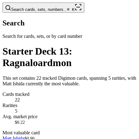
Search cards, sets, numbers...
⌘
K
Search
Search for cards, sets, or by card number
Starter Deck 13:
Ragnaloardmon
This set contains 22 tracked Digimon cards, spanning 5 rarities, with
Matt Ishida currently the most valuable.
Cards tracked
22
Rarities
5
Avg. market price
$0.22
Most valuable card
Matt Ishida
$0.90