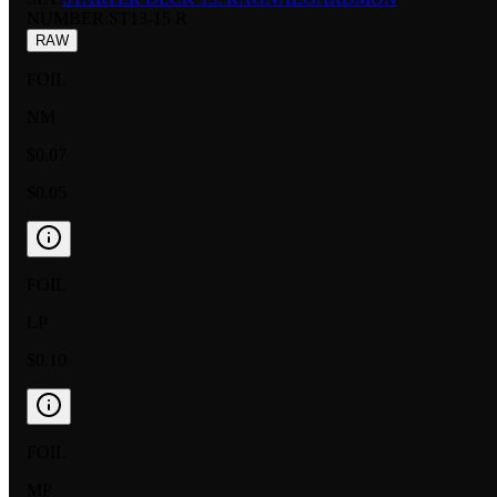
NUMBER
:
ST13-15 R
RAW
FOIL
NM
$0.07
$0.05
FOIL
LP
$0.10
FOIL
MP