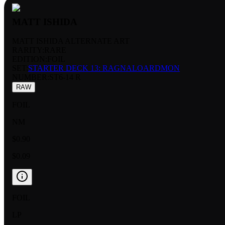
MATT ISHIDA
MATT ISHIDA ALTERNATE ART
RARITY:
RARE
EDITION:
FOIL
SET:
STARTER DECK 13: RAGNALOARDMON
NUMBER
:
ST6-14 R
RAW
FOIL
NM
$0.90
$0.09
FOIL
LP