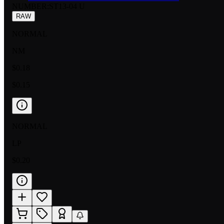
NUMBER
:
ST13-04 U
RAW
NORMAL
NM
$0.18
$0.15
NORMAL
LP
$0.20