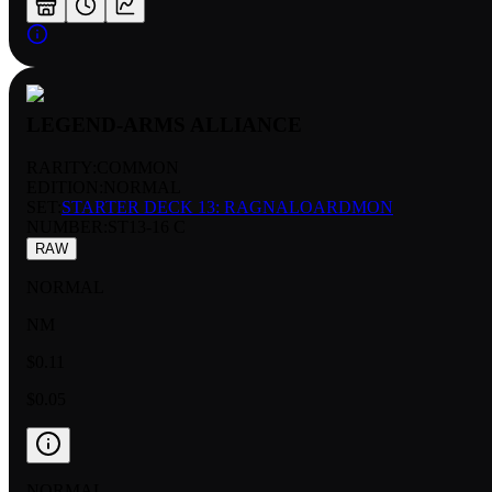
LEGEND-ARMS ALLIANCE
RARITY:
COMMON
EDITION:
NORMAL
SET:
STARTER DECK 13: RAGNALOARDMON
NUMBER
:
ST13-16 C
RAW
NORMAL
NM
$0.11
$0.05
NORMAL