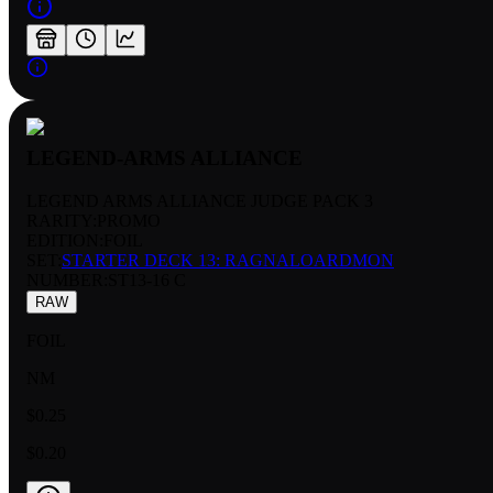
LEGEND-ARMS ALLIANCE
LEGEND ARMS ALLIANCE JUDGE PACK 3
RARITY:
PROMO
EDITION:
FOIL
SET:
STARTER DECK 13: RAGNALOARDMON
NUMBER
:
ST13-16 C
RAW
FOIL
NM
$0.25
$0.20