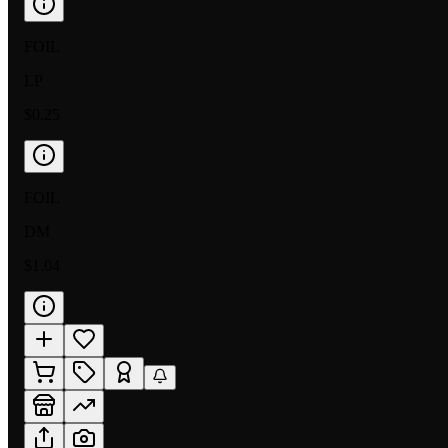
FOIL
LP
$0.25
FOIL
DM
$1.04