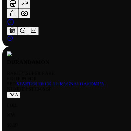
DURANDAMON
RARITY:
SUPER RARE
EDITION:
FOIL
SET:
STARTER DECK 13: RAGNALOARDMON
NUMBER
:
ST13-05 SR
RAW
FOIL
NM
$0.19