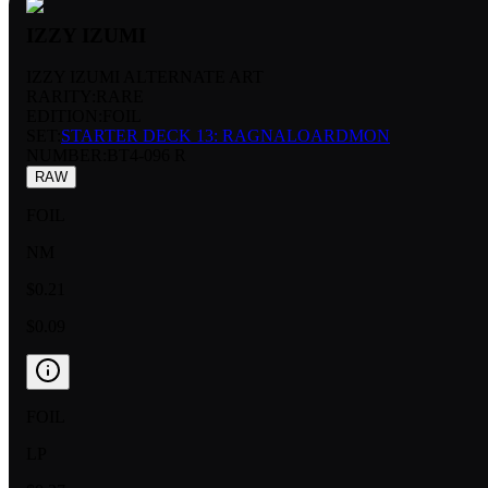
IZZY IZUMI
IZZY IZUMI ALTERNATE ART
RARITY:
RARE
EDITION:
FOIL
SET:
STARTER DECK 13: RAGNALOARDMON
NUMBER
:
BT4-096 R
RAW
FOIL
NM
$0.21
$0.09
FOIL
LP