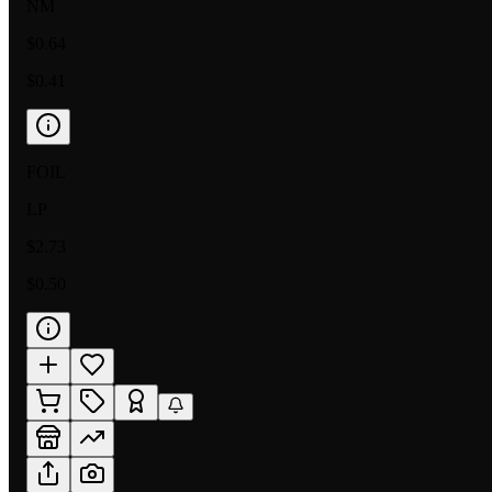
NM
$0.64
$0.41
FOIL
LP
$2.73
$0.50