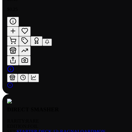
$0.25
DIRECT SMASHER
RARITY:
RARE
EDITION:
FOIL
SET:
STARTER DECK 13: RAGNALOARDMON