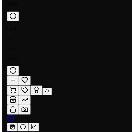
$0.03
FOIL
LP
$0.33
$0.09