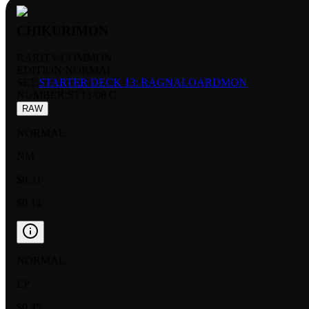
CHIKURIMON
RARITY:
COMMON
EDITION:
NORMAL
SET:
STARTER DECK 13: RAGNALOARDMON
NUMBER
:
ST13-08 C
RAW
NORMAL
NM
$0.31
$0.14
NORMAL
LP
$0.45