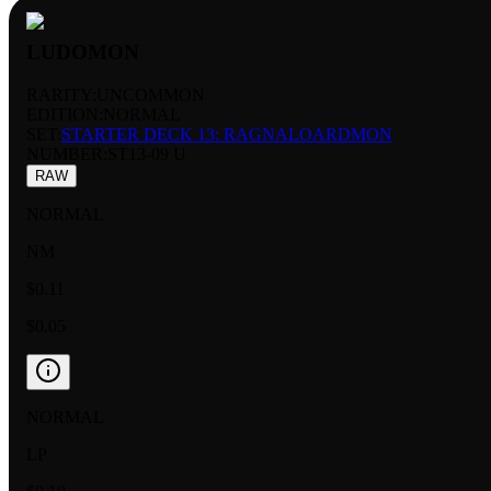
LUDOMON
RARITY:
UNCOMMON
EDITION:
NORMAL
SET:
STARTER DECK 13: RAGNALOARDMON
NUMBER
:
ST13-09 U
RAW
NORMAL
NM
$0.11
$0.05
NORMAL
LP