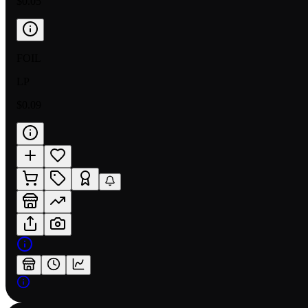
$0.05
FOIL
LP
$0.09