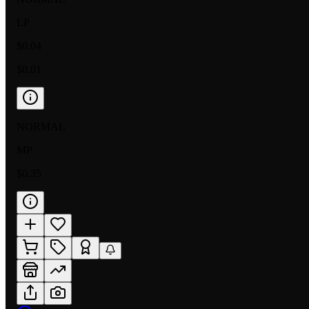
LP
$0.04
$0.01
NORMAL
MP
$0.35