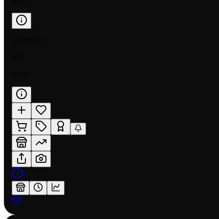
$0.10
NORMAL
MP
$0.40