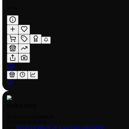
$0.34
DURAMON
RARITY:
UNCOMMON
EDITION:
NORMAL
SET:
STARTER DECK 13: RAGNALOARDMON