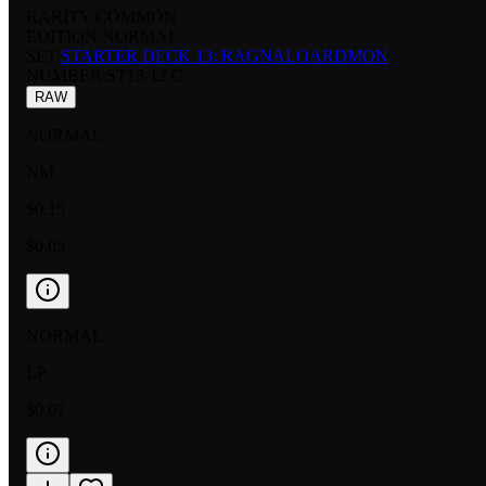
RARITY:
COMMON
EDITION:
NORMAL
SET:
STARTER DECK 13: RAGNALOARDMON
NUMBER
:
ST13-12 C
RAW
NORMAL
NM
$0.15
$0.05
NORMAL
LP
$0.07