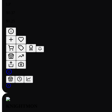
LP
$0.37
$0.25
KNIGHTMON