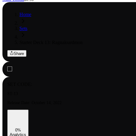
Home
Sets
Starter Deck 13: Ragnaloardmon
Share
SET CODE:
ST-13
Release Date:
October 14, 2022
0
%
Analytics