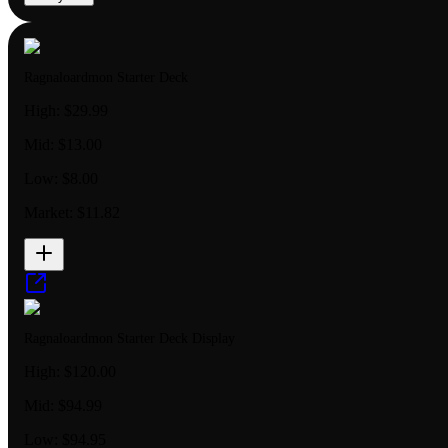
Ragnaloardmon Starter Deck
High:
$29.99
Mid:
$13.00
Low:
$8.00
Market:
$11.82
Ragnaloardmon Starter Deck Display
High:
$120.00
Mid:
$94.99
Low:
$94.95