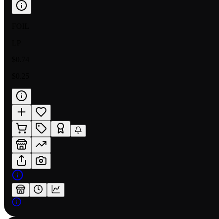
FOIL
LP
$0.74
$0.25