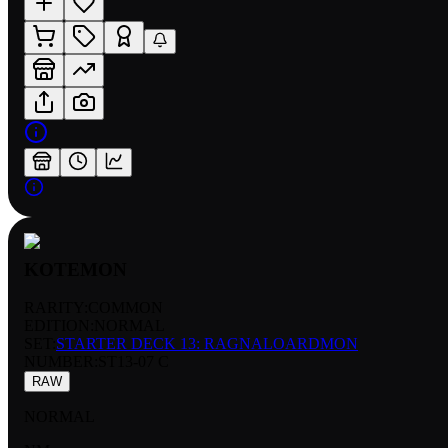
KOTEMON
RARITY:
COMMON
EDITION:
NORMAL
SET:
STARTER DECK 13: RAGNALOARDMON
NUMBER
:
ST13-07 C
RAW
NORMAL