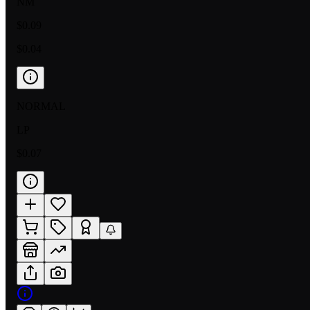
NM
$0.09
$0.04
NORMAL
LP
$0.07