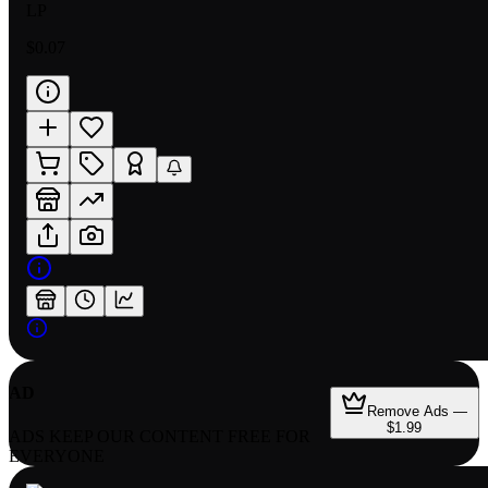
LP
$0.07
AD
Remove Ads —
$1.99
ADS KEEP OUR CONTENT FREE FOR
EVERYONE