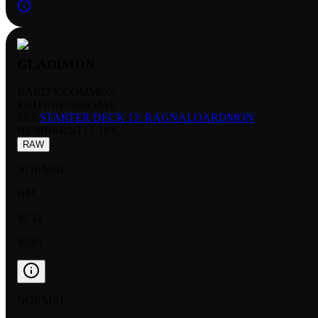
GLADIMON
RARITY:
COMMON
EDITION:
NORMAL
SET:
STARTER DECK 13: RAGNALOARDMON
NUMBER
:
ST13-10 C
RAW
NORMAL
NM
$0.12
$0.03
NORMAL