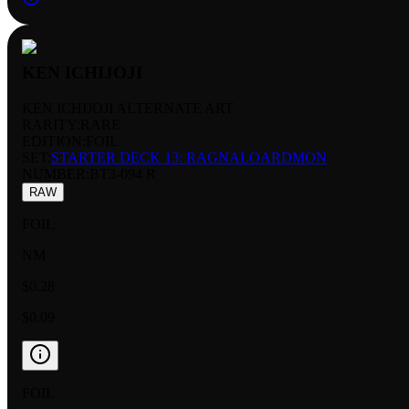
KEN ICHIJOJI
KEN ICHIJOJI ALTERNATE ART
RARITY:
RARE
EDITION:
FOIL
SET:
STARTER DECK 13: RAGNALOARDMON
NUMBER
:
BT3-094 R
RAW
FOIL
NM
$0.28
$0.09
FOIL