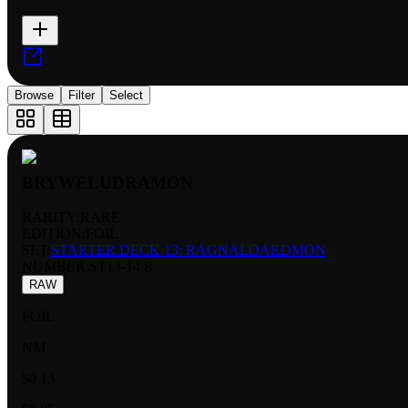
Browse
Filter
Select
BRYWELUDRAMON
RARITY:
RARE
EDITION:
FOIL
SET:
STARTER DECK 13: RAGNALOARDMON
NUMBER
:
ST13-14 R
RAW
FOIL
NM
$0.13