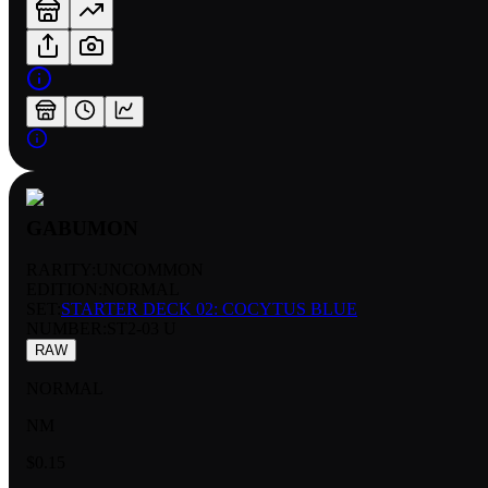
GABUMON
RARITY:
UNCOMMON
EDITION:
NORMAL
SET:
STARTER DECK 02: COCYTUS BLUE
NUMBER
:
ST2-03 U
RAW
NORMAL
NM
$0.15