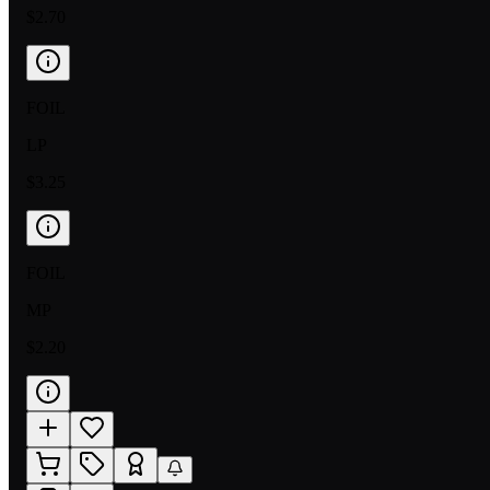
$2.70
FOIL
LP
$3.25
FOIL
MP
$2.20