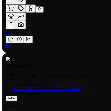
GOMAMON
GOMAMON OFFICIAL TOURNAMENT PACK VOL3
RARITY:
COMMON
EDITION:
NORMAL
SET:
STARTER DECK 02: COCYTUS BLUE
NUMBER
:
ST2-02 C
RAW
NORMAL