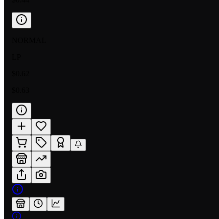
NORMAL
LP
$0.62
$0.63