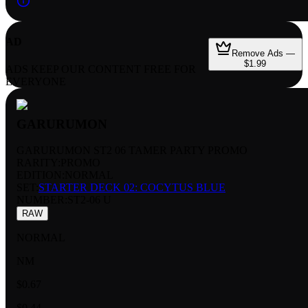
AD
Remove Ads —
$1.99
ADS KEEP OUR CONTENT FREE FOR
EVERYONE
GARURUMON
GARURUMON ST2 06 TAMER PARTY PROMO
RARITY:
PROMO
EDITION:
NORMAL
SET:
STARTER DECK 02: COCYTUS BLUE
NUMBER
:
ST2-06 U
RAW
NORMAL
NM
$0.67
$0.44