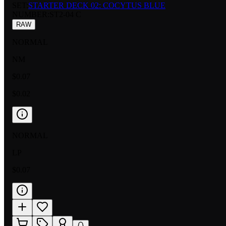
SET:
STARTER DECK 02: COCYTUS BLUE
NUMBER
:
ST2-04 C
RAW
NORMAL
NM
$0.07
$0.02
NORMAL
LP
$0.07