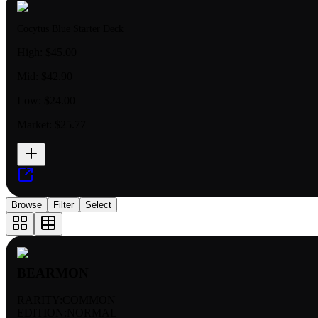
Cocytus Blue Starter Deck
High:
$45.00
Mid:
$42.90
Low:
$24.00
Market:
$25.77
Browse
Filter
Select
BEARMON
RARITY:
COMMON
EDITION:
NORMAL