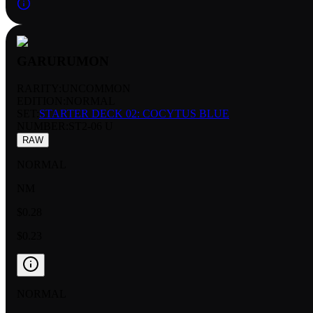
GARURUMON
RARITY:
UNCOMMON
EDITION:
NORMAL
SET:
STARTER DECK 02: COCYTUS BLUE
NUMBER
:
ST2-06 U
RAW
NORMAL
NM
$0.28
$0.23
NORMAL