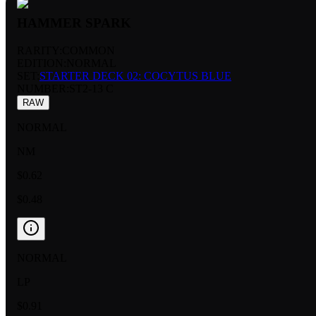
HAMMER SPARK
RARITY:
COMMON
EDITION:
NORMAL
SET:
STARTER DECK 02: COCYTUS BLUE
NUMBER
:
ST2-13 C
RAW
NORMAL
NM
$0.62
$0.48
NORMAL
LP
$0.91