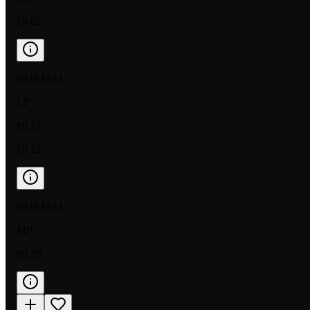
$0.02
NORMAL
LP
$0.12
$0.12
NORMAL
MP
$0.25