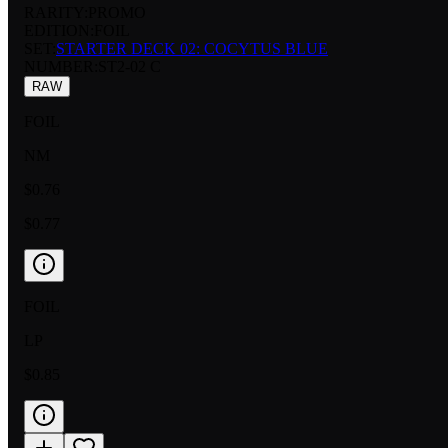
RARITY:
PROMO
EDITION:
FOIL
SET:
STARTER DECK 02: COCYTUS BLUE
NUMBER
:
ST2-02 C
RAW
FOIL
NM
$0.76
$0.77
FOIL
LP
$0.85