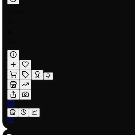
NORMAL
LP
$0.11
$0.09