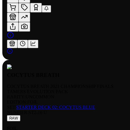
COCYTUS BREATH
COCYTUS BREATH 2021 CHAMPIONSHIP FINALS
TAMERS EVOLUTION PACK
RARITY:
UNCOMMON
EDITION:
FOIL
SET:
STARTER DECK 02: COCYTUS BLUE
NUMBER
:
ST2-16 U
RAW
FOIL