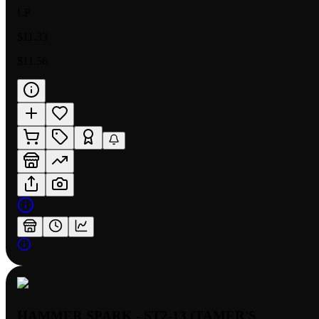
LP
$11.33
$11.56
HAMMER SPARK - ST2-13 (TAMER'S