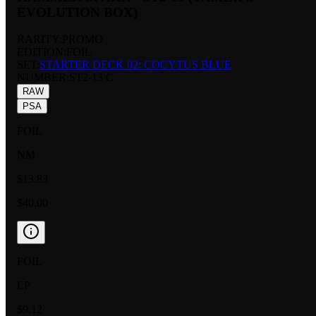
EVOLUTION BOX)
RARITY:
PROMO
EDITION:
FOIL
SET:
STARTER DECK 02: COCYTUS BLUE
NUMBER
:
ST2-13 C
RAW
PSA
FOIL
NM
$13.83
$40.00
FOIL
LP
$9.12