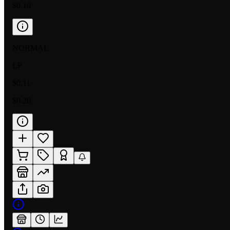
$0.10
NORMAL
LP
$0.11
$0.20