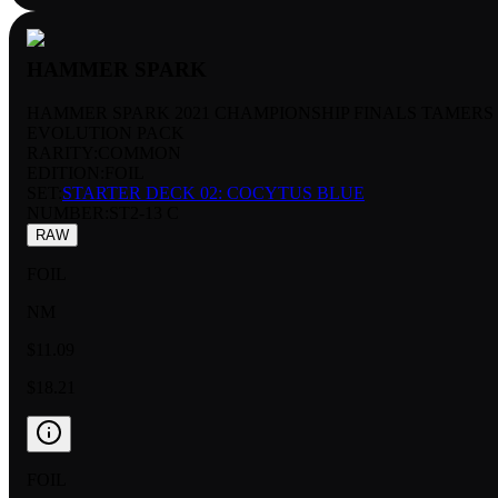
HAMMER SPARK
HAMMER SPARK 2021 CHAMPIONSHIP FINALS TAMERS
EVOLUTION PACK
RARITY:
COMMON
EDITION:
FOIL
SET:
STARTER DECK 02: COCYTUS BLUE
NUMBER
:
ST2-13 C
RAW
FOIL
NM
$11.09
$18.21
FOIL