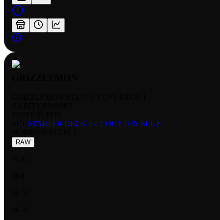
GRIZZLYMON
GRIZZLYMON ST2 07 EVENT PACK 1
RARITY:
PROMO
EDITION:
FOIL
SET:
STARTER DECK 02: COCYTUS BLUE
NUMBER
:
ST2-07 C
RAW
FOIL
NM
$0.34
$0.34