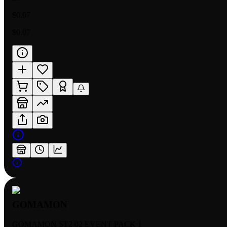
$0.07
$0.07
GOMAMON
GOMAMON ST2 02 EVENT PACK 1