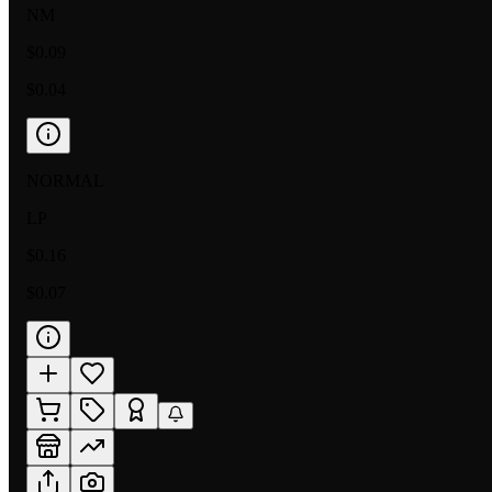
NM
$0.09
$0.04
NORMAL
LP
$0.16
$0.07