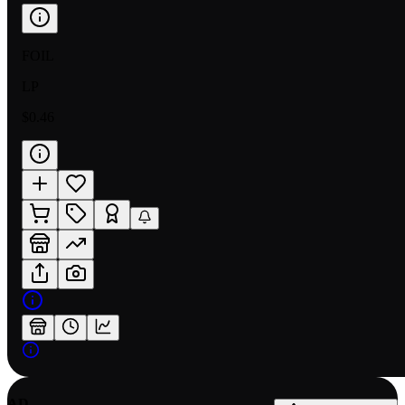
FOIL
LP
$0.46
AD