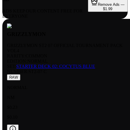
Remove Ads —
$1.99
ADS KEEP OUR CONTENT FREE FOR
EVERYONE
GRIZZLYMON
GRIZZLYMON ST2 07 OFFICIAL TOURNAMENT PACK
VOL4
RARITY:
COMMON
EDITION:
NORMAL
SET:
STARTER DECK 02: COCYTUS BLUE
NUMBER
:
ST2-07 C
RAW
NORMAL
NM
$0.23
$0.10