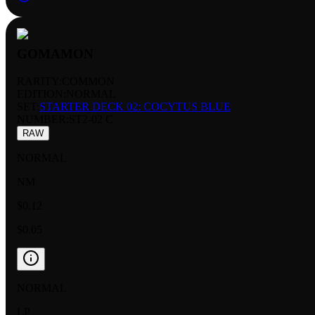
GOMAMON
RARITY:
COMMON
EDITION:
NORMAL
SET:
STARTER DECK 02: COCYTUS BLUE
NUMBER
:
ST2-02 C
RAW
NORMAL
NM
$0.12
$0.05
NORMAL
LP