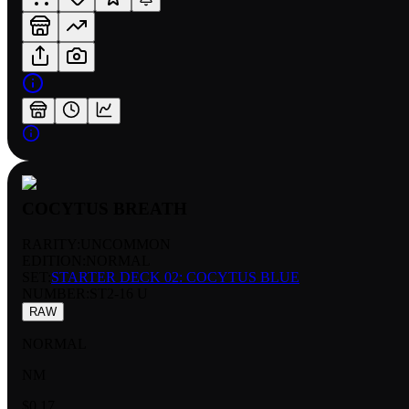
COCYTUS BREATH
RARITY:
UNCOMMON
EDITION:
NORMAL
SET:
STARTER DECK 02: COCYTUS BLUE
NUMBER
:
ST2-16 U
RAW
NORMAL
NM
$0.17