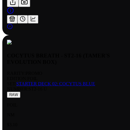
COCYTUS BREATH - ST2-16 (TAMER'S
EVOLUTION BOX)
RARITY:
PROMO
EDITION:
FOIL
SET:
STARTER DECK 02: COCYTUS BLUE
NUMBER
:
ST2-16 U
RAW
FOIL
NM
$3.10