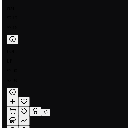
NM
$2.19
$3.16
FOIL
LP
$3.00
$3.09