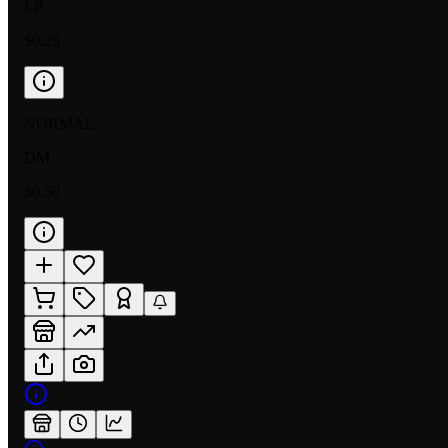
LP
$0.25
NORMAL
DM
$0.50