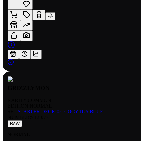
GRIZZLYMON
RARITY:
COMMON
EDITION:
NORMAL
SET:
STARTER DECK 02: COCYTUS BLUE
NUMBER
:
ST2-07 C
RAW
NORMAL