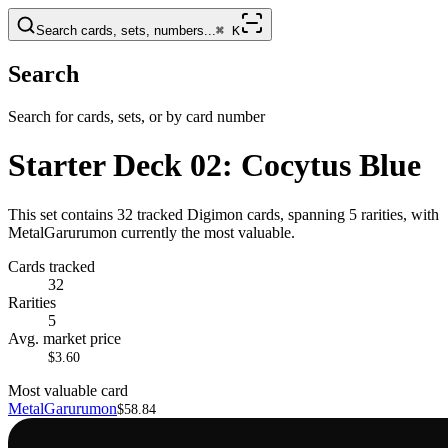
Search cards, sets, numbers...
⌘
K
Search
Search for cards, sets, or by card number
Starter Deck 02: Cocytus Blue
This set contains 32 tracked Digimon cards, spanning 5 rarities, with
MetalGarurumon currently the most valuable.
Cards tracked
32
Rarities
5
Avg. market price
$3.60
Most valuable card
MetalGarurumon
$58.84