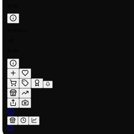
$0.89
NORMAL
MP
$0.99