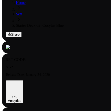
Home
Sets
Starter Deck 02: Cocytus Blue
Share
SET CODE:
ST-2
Release Date:
January 24, 2020
0
%
Analytics