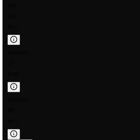
NM
$0.21
$0.12
NORMAL
LP
$0.48
NORMAL
MP
$0.15