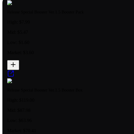
Release Special Booster Ver.1.5 Booster Pack
High:
$7.99
Mid:
$5.47
Low:
$1.60
Market:
$3.60
Release Special Booster Ver.1.5 Booster Box
High:
$119.00
Mid:
$87.98
Low:
$63.96
Market:
$70.41