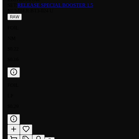
SET:
RELEASE SPECIAL BOOSTER 1.5
NUMBER
:
BT3-024 U
RAW
FOIL
NM
$0.22
$0.16
FOIL
LP
$0.29