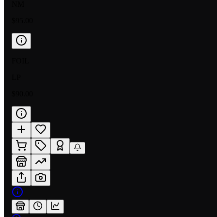
NM
$95.00
FOIL
LP
$90.00