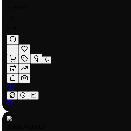
NORMAL
DM
$5.00
ANGEWOMON