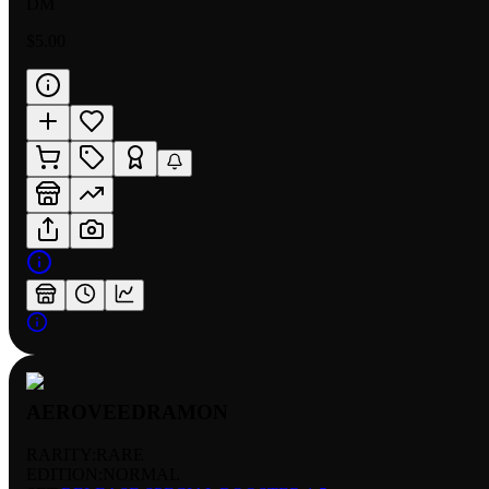
DM
$5.00
AEROVEEDRAMON
RARITY:
RARE
EDITION:
NORMAL