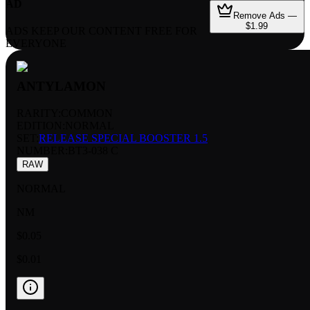
AD
Remove Ads —
$1.99
ADS KEEP OUR CONTENT FREE FOR
EVERYONE
ANTYLAMON
RARITY:
COMMON
EDITION:
NORMAL
SET:
RELEASE SPECIAL BOOSTER 1.5
NUMBER
:
BT3-038 C
RAW
NORMAL
NM
$0.05
$0.01