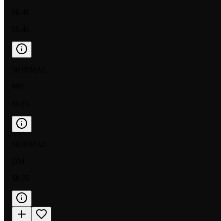
$0.40
$0.41
NORMAL
MP
$0.65
NORMAL
DM
$0.35