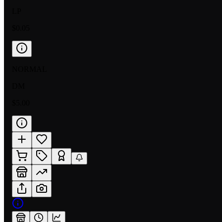
LP
$0.05
NORMAL
DM
$5.00