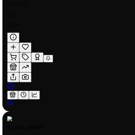
NORMAL
DM
$5.00
AQUILAMON