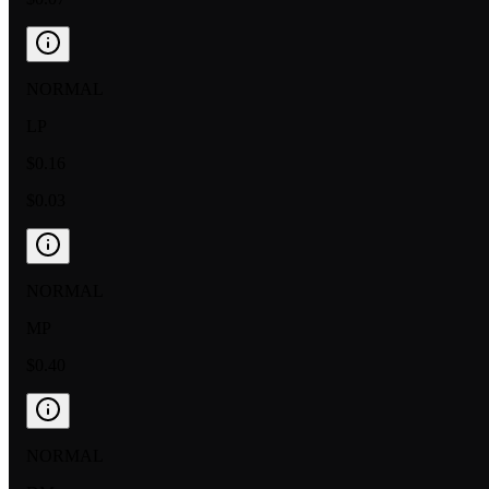
NORMAL
LP
$0.16
$0.03
NORMAL
MP
$0.40
NORMAL