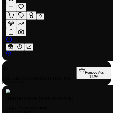
AD
Remove Ads —
$1.99
ADS KEEP OUR CONTENT FREE FOR
EVERYONE
AIRDRAMON (BOX TOPPER)
RARITY:
UNCOMMON
EDITION:
FOIL