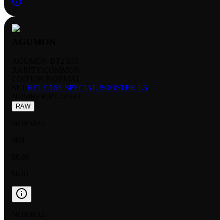
AGUMON
AGUMON BT2 033
RARITY:
COMMON
EDITION:
NORMAL
SET:
RELEASE SPECIAL BOOSTER 1.5
NUMBER
:
BT2-033 C
RAW
NORMAL
NM
$0.08
$0.01
NORMAL