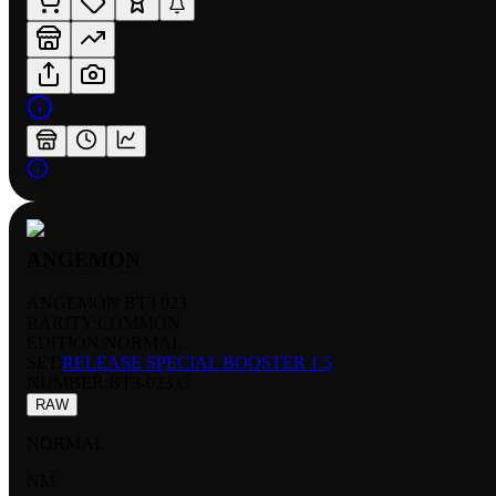
ANGEMON
ANGEMON BT3 023
RARITY:
COMMON
EDITION:
NORMAL
SET:
RELEASE SPECIAL BOOSTER 1.5
NUMBER
:
BT3-023 C
RAW
NORMAL
NM