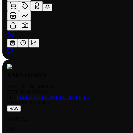
ANKYLOMON
RARITY:
UNCOMMON
EDITION:
NORMAL
SET:
RELEASE SPECIAL BOOSTER 1.5
NUMBER
:
BT3-036 U
RAW
NORMAL
NM