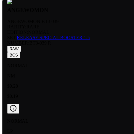
ANGEWOMON
ANGEWOMON BT3 039
RARITY:
RARE
EDITION:
NORMAL
SET:
RELEASE SPECIAL BOOSTER 1.5
NUMBER
:
BT3-039 R
RAW
BGS
NORMAL
NM
$0.28
$0.19
NORMAL
LP