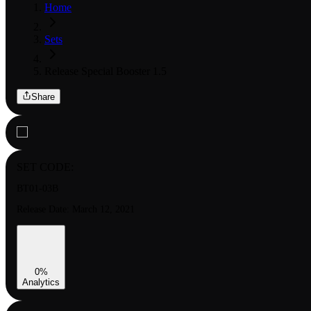
Home
Sets
Release Special Booster 1.5
Share
SET CODE:
BT01-03B
Release Date:
March 12, 2021
0
%
Analytics