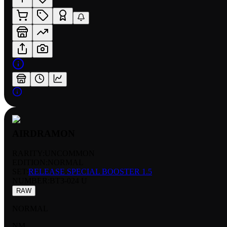
AIRDRAMON
RARITY:
UNCOMMON
EDITION:
NORMAL
SET:
RELEASE SPECIAL BOOSTER 1.5
NUMBER
:
BT3-024 U
RAW
NORMAL
NM