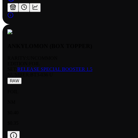
ANKYLOMON (BOX TOPPER)
RARITY:
UNCOMMON
EDITION:
FOIL
SET:
RELEASE SPECIAL BOOSTER 1.5
NUMBER
:
BT3-036 U
RAW
FOIL
NM
$0.40
$0.35