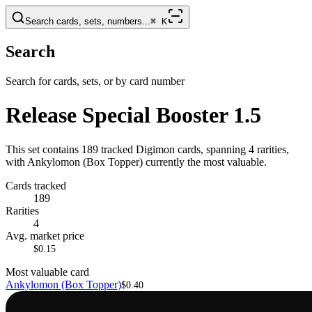
Search cards, sets, numbers...
⌘
K
Search
Search for cards, sets, or by card number
Release Special Booster 1.5
This set contains 189 tracked Digimon cards, spanning 4 rarities,
with Ankylomon (Box Topper) currently the most valuable.
Cards tracked
189
Rarities
4
Avg. market price
$0.15
Most valuable card
Ankylomon (Box Topper)
$0.40