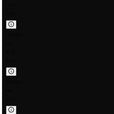
$0.10
$0.01
NORMAL
LP
$0.10
$0.10
NORMAL
HP
$0.15