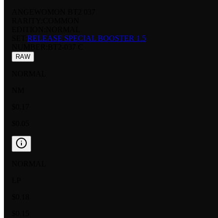
ANGEWOMON BT2 037
RARITY:
COMMON
EDITION:
NORMAL
SET:
RELEASE SPECIAL BOOSTER 1.5
NUMBER
:
BT2-037 C
RAW
NORMAL
NM
$0.17
$0.05
NORMAL
LP
$0.18
$0.15