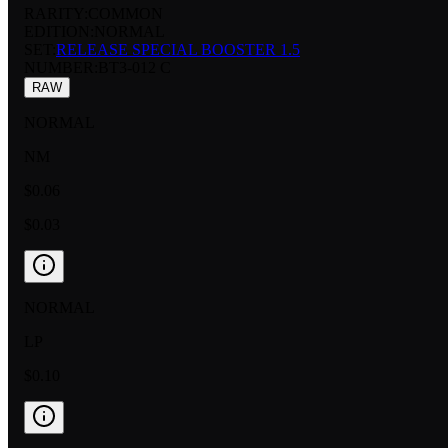
RARITY:
COMMON
EDITION:
NORMAL
SET:
RELEASE SPECIAL BOOSTER 1.5
NUMBER
:
BT3-012 C
RAW
NORMAL
NM
$0.06
$0.03
NORMAL
LP
$0.10