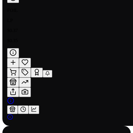
FOIL
LP
$0.37
$0.35