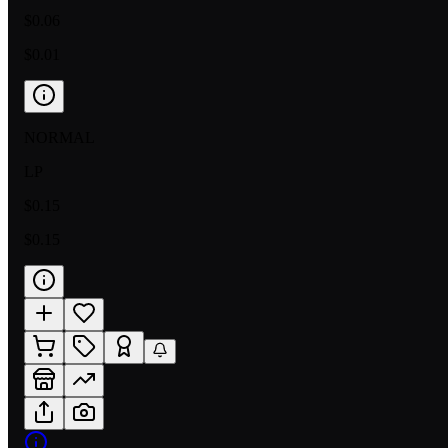
$0.06
$0.01
NORMAL
LP
$0.15
$0.15