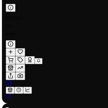
NORMAL
DM
$5.00