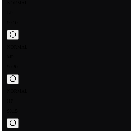
NORMAL
LP
$0.10
NORMAL
MP
$0.30
NORMAL
HP
$0.15