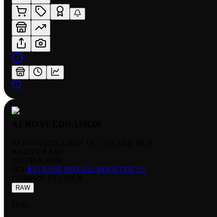
AEROVEEDRAMON
AEROVEEDRAMON DC 1 GRAND PRIX
RARITY:
RARE
EDITION:
FOIL
SET:
RELEASE SPECIAL BOOSTER 1.5
NUMBER
:
BT2-028 R
RAW
FOIL