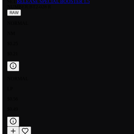
SET:
RELEASE SPECIAL BOOSTER 1.5
NUMBER
:
BT2-028 R
RAW
NORMAL
NM
$0.25
$0.21
NORMAL
LP
$0.56
$0.49