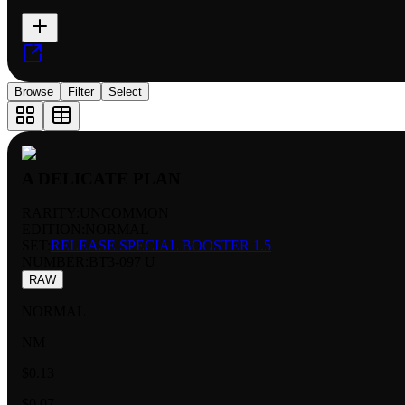
Browse
Filter
Select
A DELICATE PLAN
RARITY:
UNCOMMON
EDITION:
NORMAL
SET:
RELEASE SPECIAL BOOSTER 1.5
NUMBER
:
BT3-097 U
RAW
NORMAL
NM
$0.13
$0.07