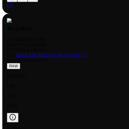
AGUMON
AGUMON BT3 007
RARITY:
COMMON
EDITION:
NORMAL
SET:
RELEASE SPECIAL BOOSTER 1.5
NUMBER
:
BT3-007 C
RAW
NORMAL
NM
$0.12
$0.01