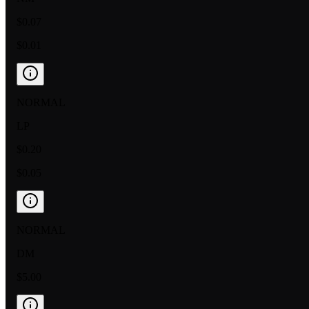
$0.07
$0.01
NORMAL
LP
$0.20
$0.05
NORMAL
DM
$5.00