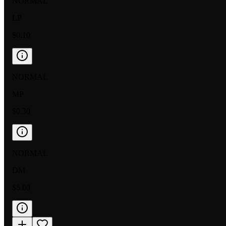
NORMAL
LP
$0.10
NORMAL
MP
$0.30
NORMAL
DM
$5.00