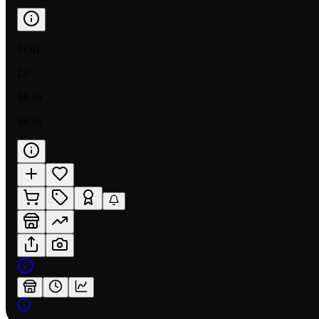
FOIL
LP
$8.95
$8.95