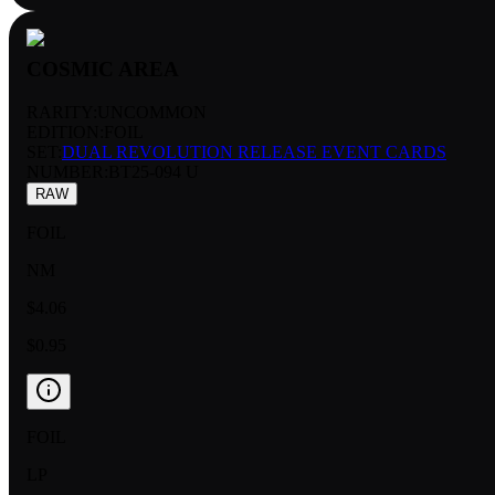
COSMIC AREA
RARITY:
UNCOMMON
EDITION:
FOIL
SET:
DUAL REVOLUTION RELEASE EVENT CARDS
NUMBER
:
BT25-094 U
RAW
FOIL
NM
$4.06
$0.95
FOIL
LP