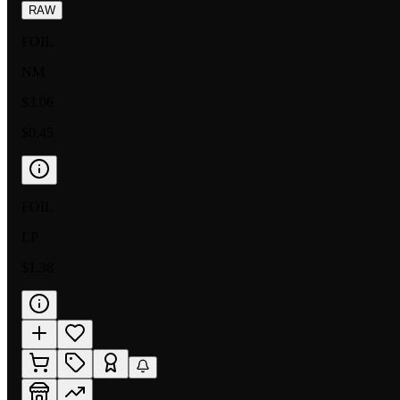
RAW
FOIL
NM
$3.06
$0.45
FOIL
LP
$1.38