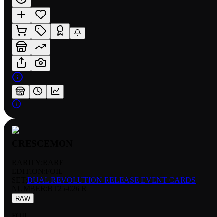
CRESCEMON
RARITY:
RARE
EDITION:
FOIL
SET:
DUAL REVOLUTION RELEASE EVENT CARDS
NUMBER
:
BT25-026 R
RAW
FOIL