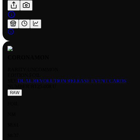
CORONAMON
RARITY:
UNCOMMON
EDITION:
FOIL
SET:
DUAL REVOLUTION RELEASE EVENT CARDS
NUMBER
:
BT25-008 U
RAW
FOIL
NM
$8.61
$8.37