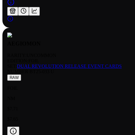
AEGIOMON
RARITY:
UNCOMMON
EDITION:
FOIL
SET:
DUAL REVOLUTION RELEASE EVENT CARDS
NUMBER
:
BT25-033 U
RAW
FOIL
NM
$7.71
$7.65