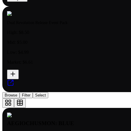
Dual Revolution Release Event Pack
High:
$8.50
Mid:
$5.00
Low:
$4.99
Market:
$6.61
Browse
Filter
Select
AEGIOCHUSMON: BLUE