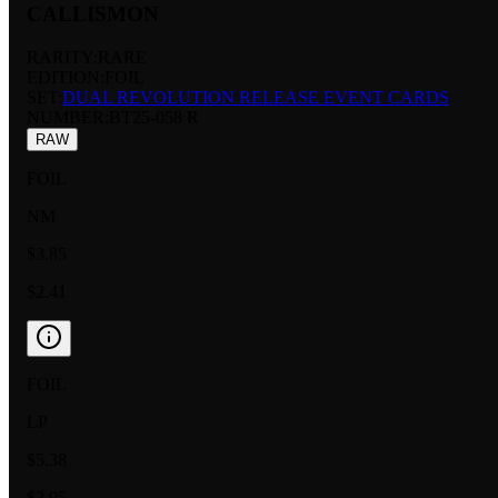
CALLISMON
RARITY:
RARE
EDITION:
FOIL
SET:
DUAL REVOLUTION RELEASE EVENT CARDS
NUMBER
:
BT25-058 R
RAW
FOIL
NM
$3.85
$2.41
FOIL
LP
$5.38
$2.95