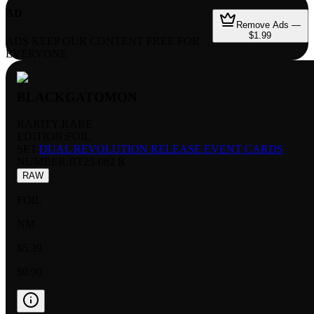
AD
Remove Ads —
$1.99
ADS KEEP OUR CONTENT FREE FOR
EVERYONE
BLACKGATOMON
RARITY:
RARE
EDITION:
FOIL
SET:
DUAL REVOLUTION RELEASE EVENT CARDS
NUMBER
:
BT25-082 R
RAW
FOIL
NM
$5.39
$0.90