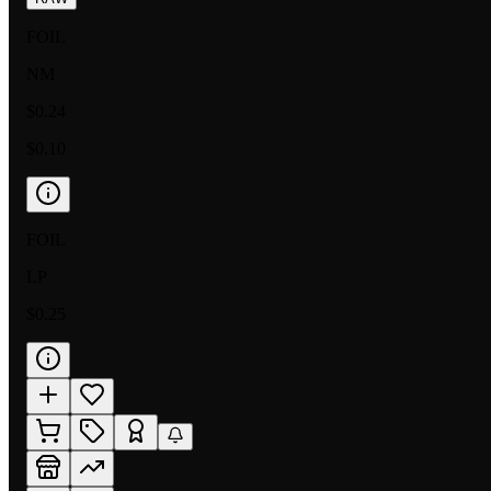
FOIL
NM
$0.24
$0.10
FOIL
LP
$0.25