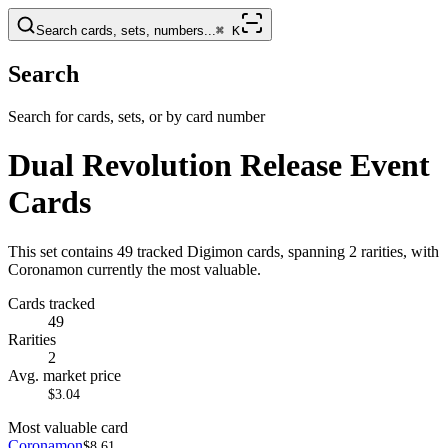
Search cards, sets, numbers...
⌘
K
Search
Search for cards, sets, or by card number
Dual Revolution Release Event
Cards
This set contains 49 tracked Digimon cards, spanning 2 rarities, with
Coronamon currently the most valuable.
Cards tracked
49
Rarities
2
Avg. market price
$3.04
Most valuable card
Coronamon
$8.61