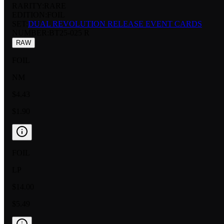
RARITY:
RARE
EDITION:
FOIL
SET:
DUAL REVOLUTION RELEASE EVENT CARDS
NUMBER
:
BT25-025 R
RAW
FOIL
NM
$4.43
$1.90
FOIL
LP
$14.00
$5.49