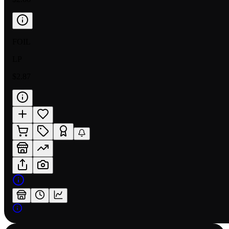
FOIL
LP
$2.87