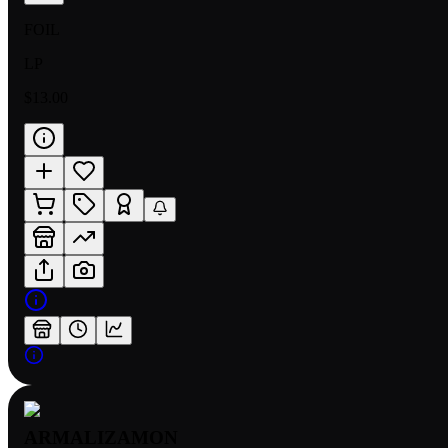
FOIL
LP
$13.00
ARMALIZAMON