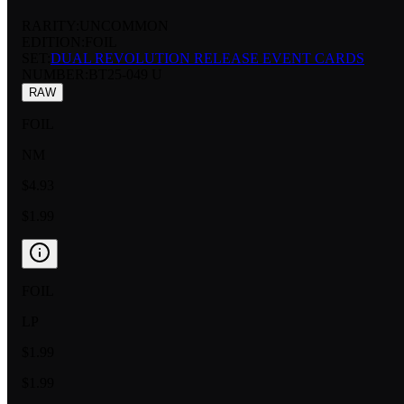
RARITY:
UNCOMMON
EDITION:
FOIL
SET:
DUAL REVOLUTION RELEASE EVENT CARDS
NUMBER
:
BT25-049 U
RAW
FOIL
NM
$4.93
$1.99
FOIL
LP
$1.99
$1.99