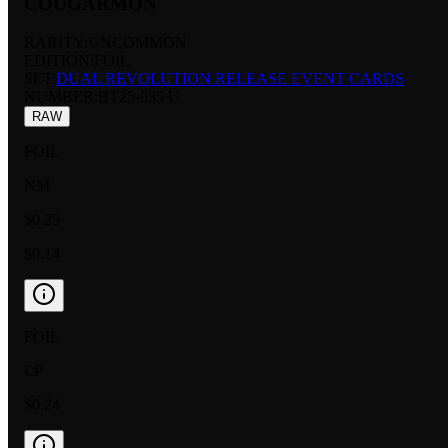
COUGARMON
RARITY:
UNCOMMON
EDITION:
FOIL
SET:
DUAL REVOLUTION RELEASE EVENT CARDS
NUMBER
:
BT25-035 U
RAW
FOIL
NM
$0.25
$0.14
FOIL
LP
$0.24