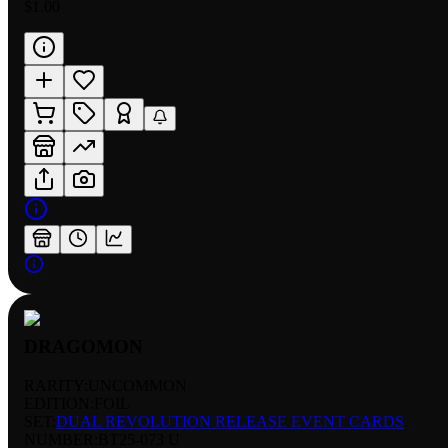
$1.00
DRAGOMON
RARITY:
UNCOMMON
EDITION:
FOIL
SET:
DUAL REVOLUTION RELEASE EVENT CARDS
NUMBER
:
BT25-073 U