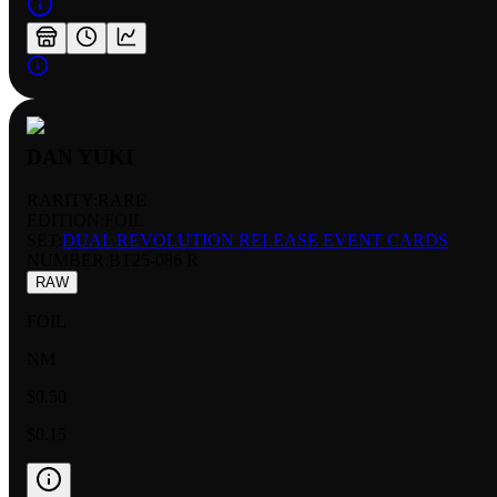
DAN YUKI
RARITY:
RARE
EDITION:
FOIL
SET:
DUAL REVOLUTION RELEASE EVENT CARDS
NUMBER
:
BT25-086 R
RAW
FOIL
NM
$0.50
$0.15