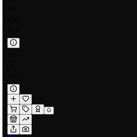
NM
$0.43
$0.18
FOIL
LP
$0.25