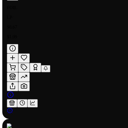
FOIL
LP
$0.67
$1.99