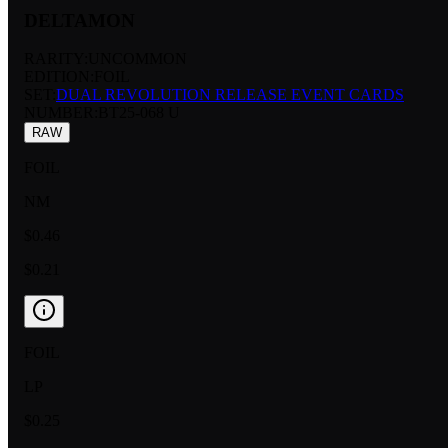
DELTAMON
RARITY:
UNCOMMON
EDITION:
FOIL
SET:
DUAL REVOLUTION RELEASE EVENT CARDS
NUMBER
:
BT25-068 U
RAW
FOIL
NM
$0.46
$0.21
FOIL
LP
$0.25