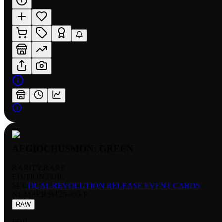
AEGIOCHUSMON: GREEN
RARITY:
RARE
EDITION:
FOIL
SET:
DUAL REVOLUTION RELEASE EVENT CARDS
NUMBER
:
BT25-053 R
RAW
FOIL