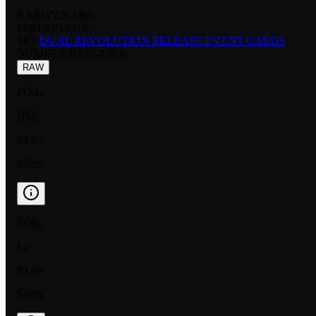
RARITY:
RARE
EDITION:
FOIL
SET:
DUAL REVOLUTION RELEASE EVENT CARDS
NUMBER
:
BT25-056 R
RAW
FOIL
NM
$2.93
$0.23
FOIL
LP
$3.60
$3.08