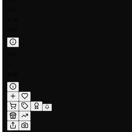
NM
$1.98
$0.47
FOIL
LP
$0.49