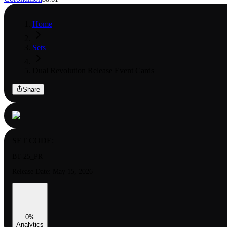
Home
Sets
Dual Revolution Release Event Cards
Share
SET CODE:
BT-25_PR
Release Date:
May 15, 2026
0
%
Analytics