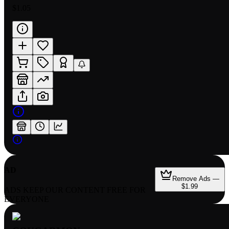
$1.05
AD
Remove Ads —
$1.99
ADS KEEP OUR CONTENT FREE FOR
EVERYONE