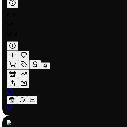
FOIL
MP
$4.00