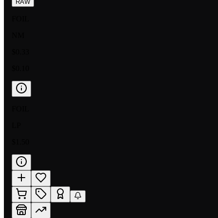
RAW
FOIL
NM
$0.33
$0.10
FOIL
LP
$1.50