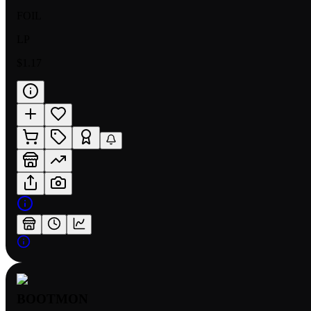
FOIL
LP
$1.17
BOOTMON