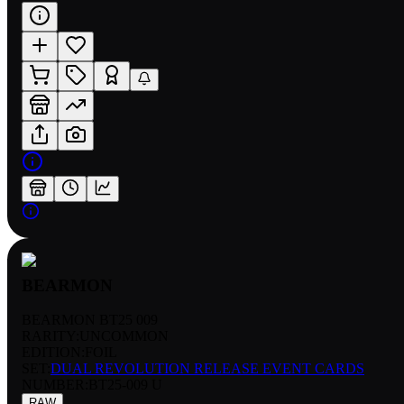
BEARMON
BEARMON BT25 009
RARITY:
UNCOMMON
EDITION:
FOIL
SET:
DUAL REVOLUTION RELEASE EVENT CARDS
NUMBER
:
BT25-009 U
RAW