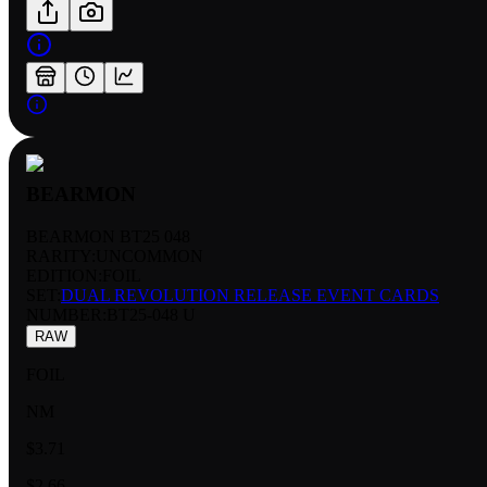
BEARMON
BEARMON BT25 048
RARITY:
UNCOMMON
EDITION:
FOIL
SET:
DUAL REVOLUTION RELEASE EVENT CARDS
NUMBER
:
BT25-048 U
RAW
FOIL
NM
$3.71
$2.66