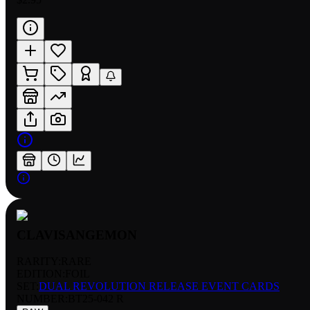
CLAVISANGEMON
RARITY:
RARE
EDITION:
FOIL
SET:
DUAL REVOLUTION RELEASE EVENT CARDS
NUMBER
:
BT25-042 R