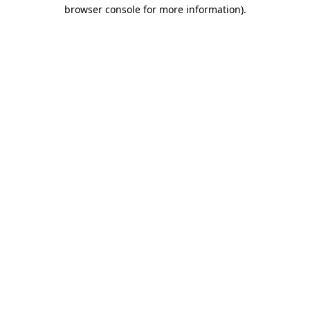
browser console for more information)
.