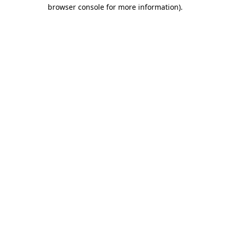
browser console for more information)
.