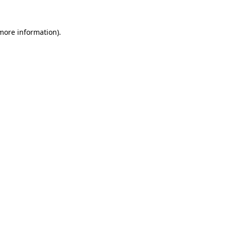
more information)
.