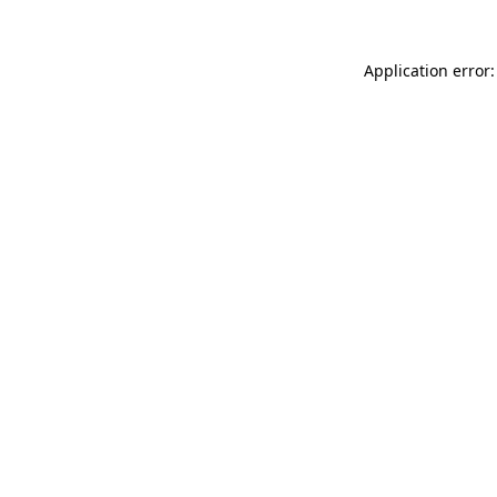
Application error: