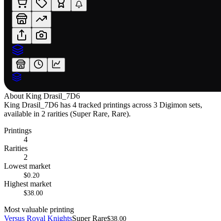
About
King Drasil_7D6
King Drasil_7D6 has 4 tracked printings across 3 Digimon sets,
available in 2 rarities (Super Rare, Rare).
Printings
4
Rarities
2
Lowest market
$0.20
Highest market
$38.00
Most valuable printing
Versus Royal Knights
Super Rare
$38.00