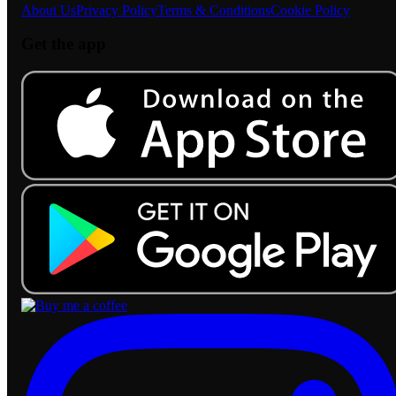
About Us
Privacy Policy
Terms & Conditions
Cookie Policy
Get the app