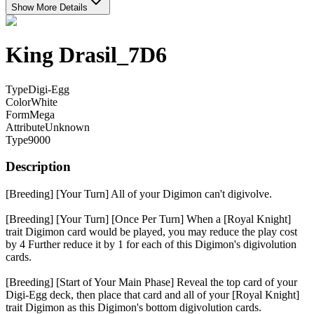
Show More Details
King Drasil_7D6
Type
Digi-Egg
Color
White
Form
Mega
Attribute
Unknown
Type
9000
Description
[Breeding] [Your Turn] All of your Digimon can't digivolve.
[Breeding] [Your Turn] [Once Per Turn] When a [Royal Knight]
trait Digimon card would be played, you may reduce the play cost
by 4 Further reduce it by 1 for each of this Digimon's digivolution
cards.
[Breeding] [Start of Your Main Phase] Reveal the top card of your
Digi-Egg deck, then place that card and all of your [Royal Knight]
trait Digimon as this Digimon's bottom digivolution cards.