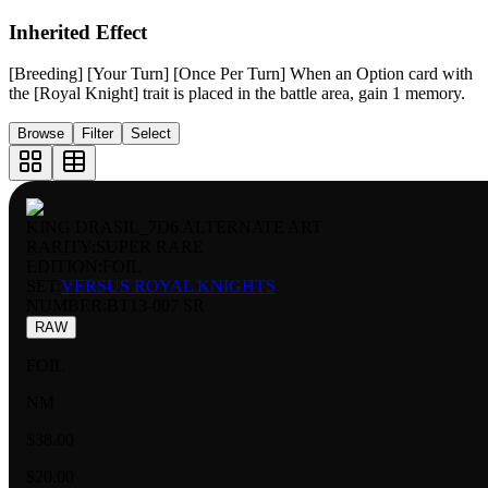
Inherited Effect
[Breeding] [Your Turn] [Once Per Turn] When an Option card with
the [Royal Knight] trait is placed in the battle area, gain 1 memory.
Browse
Filter
Select
KING DRASIL_7D6 ALTERNATE ART
RARITY:
SUPER RARE
EDITION:
FOIL
SET:
VERSUS ROYAL KNIGHTS
NUMBER
:
BT13-007 SR
RAW
FOIL
NM
$38.00
$20.00