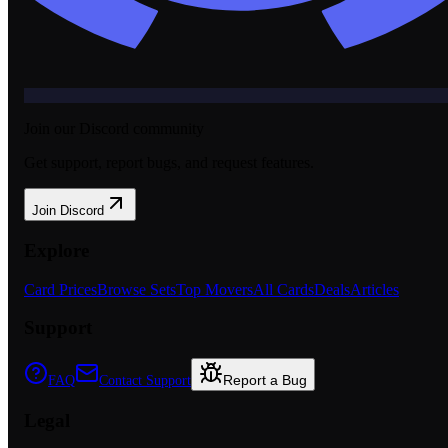
Join our Discord community
Get support, report bugs, and request features.
Join Discord
Explore
Card Prices
Browse Sets
Top Movers
All Cards
Deals
Articles
Support
Report a Bug
FAQ
Contact Support
Legal