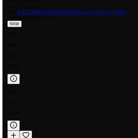
RARITY:
RARE
EDITION:
FOIL
SET:
HACKERS' SLUMBER RELEASE EVENT CARDS
NUMBER
:
BT23-072 R
RAW
FOIL
NM
$1.04
$0.98
FOIL
LP
$1.29