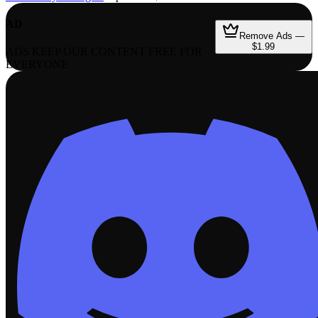
AD
Remove Ads —
$1.99
ADS KEEP OUR CONTENT FREE FOR
EVERYONE