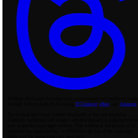
Affiliate disclosure:
We may earn a commission on purchases made
through links to partners including
TCGplayer
,
eBay
, and
Amazon
.
The textual and visual content displayed on this site related to
Digimon, including card images and descriptions, is copyrighted b
their respective copyright owners. This website is not produced by,
endorsed by, supported by, or affiliated with any of the copyright
holders of the game materials presented.