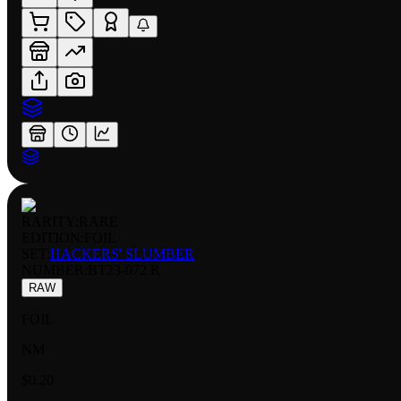
RARITY:
RARE
EDITION:
FOIL
SET:
HACKERS' SLUMBER
NUMBER
:
BT23-072 R
RAW
FOIL
NM
$0.20