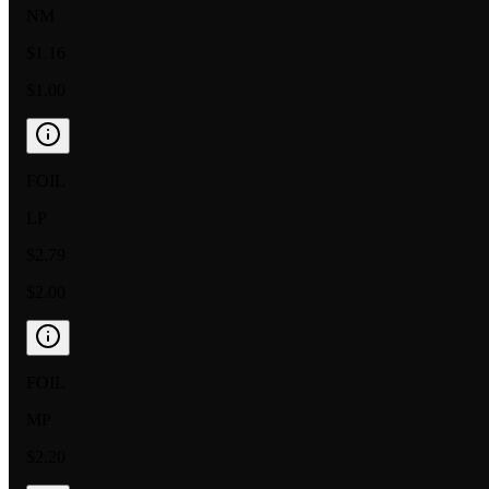
NM
$1.16
$1.00
FOIL
LP
$2.79
$2.00
FOIL
MP
$2.20