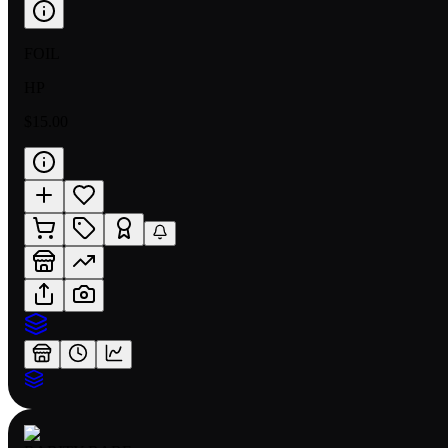
FOIL
HP
$15.00