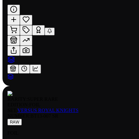
RARITY:
SUPER RARE
EDITION:
FOIL
SET:
VERSUS ROYAL KNIGHTS
NUMBER
:
BT13-007 SR
RAW
FOIL