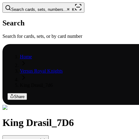
Search cards, sets, numbers...
⌘
K
Search
Search for cards, sets, or by card number
Home
Versus Royal Knights
King Drasil_7d6
Share
King Drasil_7D6