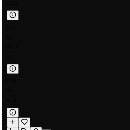
$0.03
FOIL
LP
$0.17
$0.12
FOIL
MP
$0.50