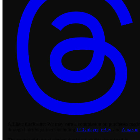
Affiliate disclosure:
We may earn a commission on purchases made
through links to partners including
TCGplayer
,
eBay
, and
Amazon
.