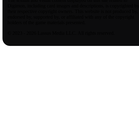
The textual and visual content displayed on this site related to
Digimon, including card images and descriptions, is copyrighted b
their respective copyright owners. This website is not produced by,
endorsed by, supported by, or affiliated with any of the copyright
holders of the game materials presented.
© 2023 - 2026 Lassus Media LLC. All rights reserved.