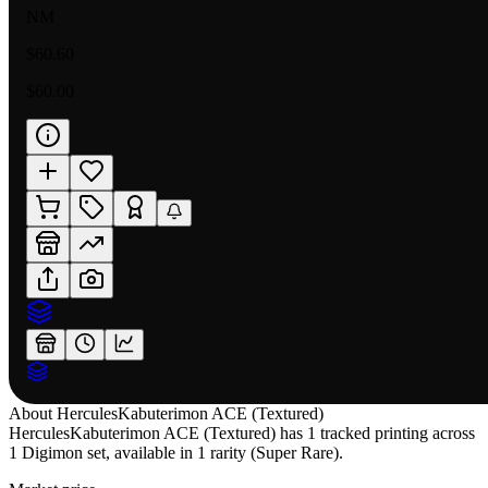
NM
$60.60
$60.00
About
HerculesKabuterimon ACE (Textured)
HerculesKabuterimon ACE (Textured) has 1 tracked printing across
1 Digimon set, available in 1 rarity (Super Rare).