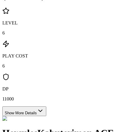
LEVEL
6
PLAY COST
6
DP
11000
Show More Details