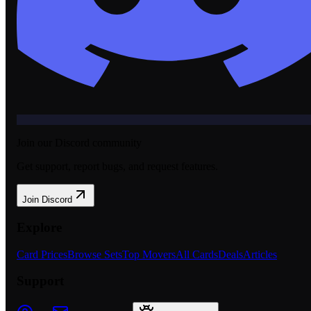
Join our Discord community
Get support, report bugs, and request features.
Join Discord
Explore
Card Prices
Browse Sets
Top Movers
All Cards
Deals
Articles
Support