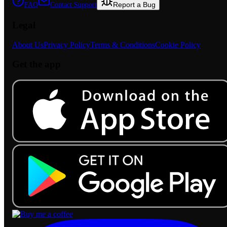
Report a Bug
FAQ
Contact Support
Legal
About Us
Privacy Policy
Terms & Conditions
Cookie Policy
Get the app