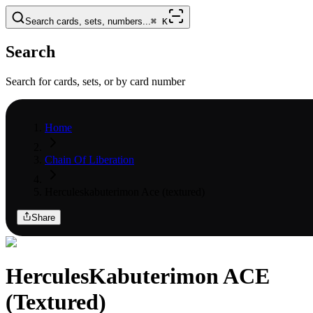
Search cards, sets, numbers...
⌘
K
Search
Search for cards, sets, or by card number
Home
Chain Of Liberation
Herculeskabuterimon Ace (textured)
Share
HerculesKabuterimon ACE
(Textured)