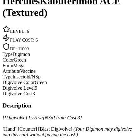
HerculesKabuterimon ACE
(Textured)
LEVEL
:
6
PLAY COST
:
6
DP
:
11000
Type
Digimon
Color
Green
Form
Mega
Attribute
Vaccine
Type
Insectoid/NSp
Digivolve Color
Green
Digivolve Level
5
Digivolve Cost
3
Description
[[Digivolve] Lv.5 w/[NSp] trait: Cost 3]
[Hand] [Counter] [Blast Digivolve]
(Your Digimon may digivolve
into this card without paying the cost.)