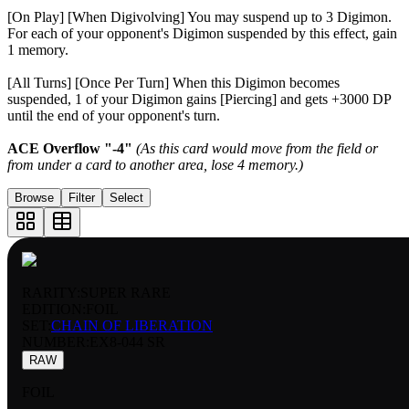
[On Play] [When Digivolving] You may suspend up to 3 Digimon.
For each of your opponent's Digimon suspended by this effect, gain
1 memory.
[All Turns] [Once Per Turn] When this Digimon becomes
suspended, 1 of your Digimon gains [Piercing] and gets +3000 DP
until the end of your opponent's turn.
ACE Overflow "-4"
(As this card would move from the field or
from under a card to another area, lose 4 memory.)
Browse
Filter
Select
RARITY:
SUPER RARE
EDITION:
FOIL
SET:
CHAIN OF LIBERATION
NUMBER
:
EX8-044 SR
RAW
FOIL