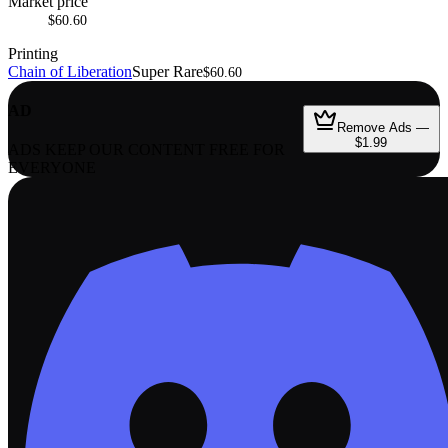
Market price
$60.60
Printing
Chain of Liberation
Super Rare
$60.60
AD
Remove Ads —
$1.99
ADS KEEP OUR CONTENT FREE FOR
EVERYONE