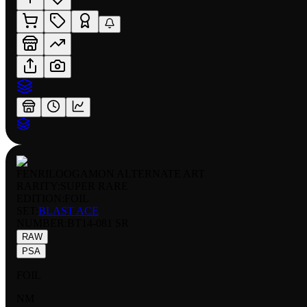
FENRILOOGAMON ALTERNATE ART
RARITY:
SUPER RARE
EDITION:
FOIL
SET:
BLAST ACE
NUMBER
:
BT14-081 SR
RAW
PSA
FOIL
NM