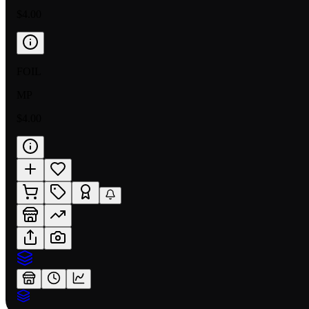
$4.00
FOIL
MP
$4.00