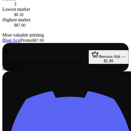
3
Lowest market
$0.18
Highest market
$87.00
Most valuable printing
Blast Ace
Promo
$87.00
AD
Remove Ads —
$1.99
ADS KEEP OUR CONTENT FREE FOR
EVERYONE