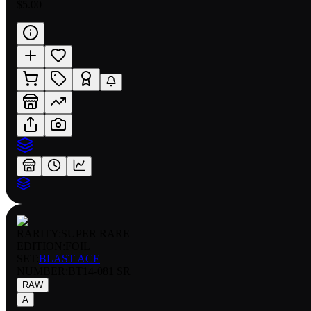
$5.00
RARITY:
SUPER RARE
EDITION:
FOIL
SET:
BLAST ACE
NUMBER
:
BT14-081 SR
RAW
A