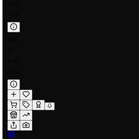
$0.50
$0.39
FOIL
LP
$1.00
$1.50