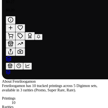
$0.27
$0.20
About
Fenriloogamon
Fenriloogamon has 10 tracked printings across 5 Digimon sets,
available in 3 rarities (Promo, Super Rare, Rare).
Printings
10
Rarities