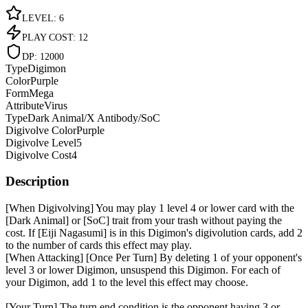
LEVEL
:
6
PLAY COST
:
12
DP
:
12000
Type
Digimon
Color
Purple
Form
Mega
Attribute
Virus
Type
Dark Animal/X Antibody/SoC
Digivolve Color
Purple
Digivolve Level
5
Digivolve Cost
4
Description
[When Digivolving] You may play 1 level 4 or lower card with the
[Dark Animal] or [SoC] trait from your trash without paying the
cost. If [Eiji Nagasumi] is in this Digimon's digivolution cards, add 2
to the number of cards this effect may play.
[When Attacking] [Once Per Turn] By deleting 1 of your opponent's
level 3 or lower Digimon, unsuspend this Digimon. For each of
your Digimon, add 1 to the level this effect may choose.
[Your Turn] The turn end condition is the opponent having 3 or