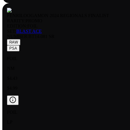
FENRILOOGAMON 2024 REGIONALS FINALIST
RARITY:
PROMO
EDITION:
FOIL
SET:
BLAST ACE
NUMBER
:
BT14-081 SR
RAW
PSA
FOIL
NM
$4.43
$4.99
FOIL
LP