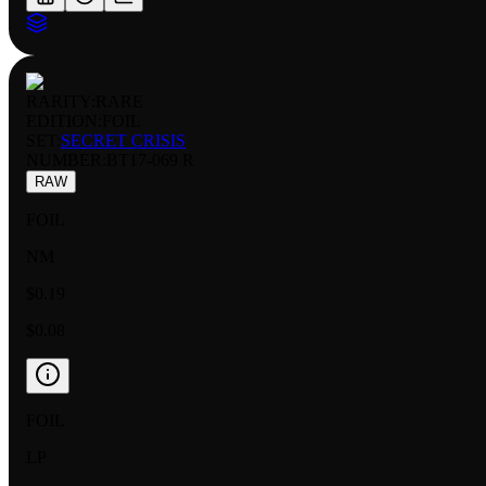
RARITY:
RARE
EDITION:
FOIL
SET:
SECRET CRISIS
NUMBER
:
BT17-069 R
RAW
FOIL
NM
$0.19
$0.08
FOIL
LP