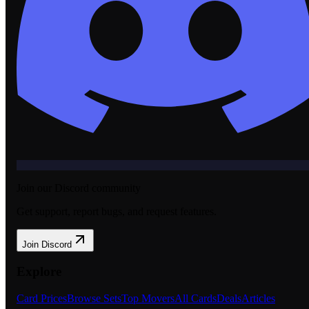
Join our Discord community
Get support, report bugs, and request features.
Join Discord
Explore
Card Prices
Browse Sets
Top Movers
All Cards
Deals
Articles