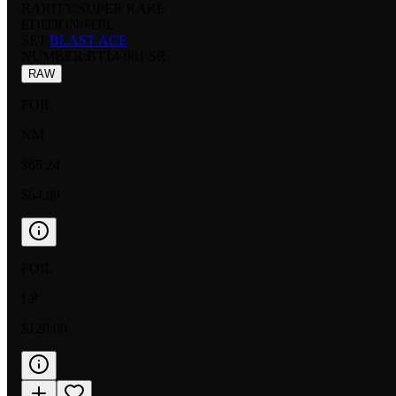
RARITY:
SUPER RARE
EDITION:
FOIL
SET:
BLAST ACE
NUMBER
:
BT14-081 SR
RAW
FOIL
NM
$65.24
$64.99
FOIL
LP
$120.00