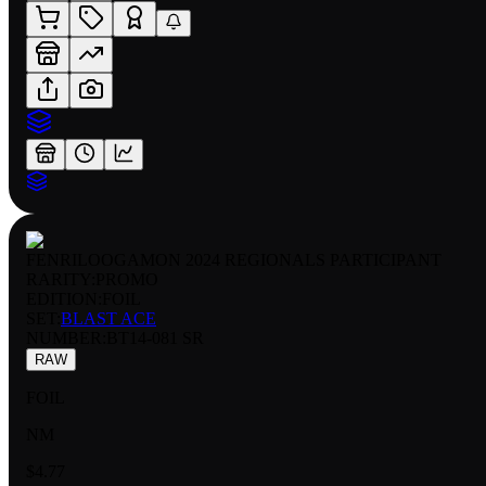
FENRILOOGAMON 2024 REGIONALS PARTICIPANT
RARITY:
PROMO
EDITION:
FOIL
SET:
BLAST ACE
NUMBER
:
BT14-081 SR
RAW
FOIL
NM
$4.77