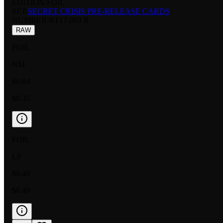
EDITION:
FOIL
SET:
SECRET CRISIS PRE-RELEASE CARDS
NUMBER
:
BT17-069 R
RAW
FOIL
NM
$0.84
$0.35
FOIL
LP
$0.40
$0.49