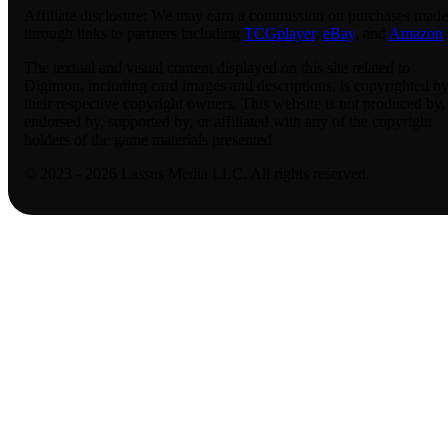
Affiliate disclosure:
We may earn a commission on purchases made
through links to partners including
TCGplayer
,
eBay
, and
Amazon
.
The textual and visual content displayed on this site related to
Digimon, including card images and descriptions, is copyrighted b
their respective copyright owners. This website is not produced by,
endorsed by, supported by, or affiliated with any of the copyright
holders of the game materials presented.
© 2023 - 2026 Lassus Media LLC. All rights reserved.