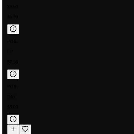
$6.60
$5.50
FOIL
LP
$7.56
FOIL
DM
$5.00