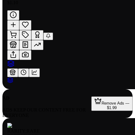
$1.10
AD
Remove Ads —
$1.99
ADS KEEP OUR CONTENT FREE FOR
EVERYONE
RARITY:
RARE