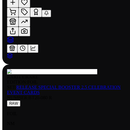
RARITY:
RARE
EDITION:
FOIL
SET:
RELEASE SPECIAL BOOSTER 2.5 CELEBRATION
EVENT CARDS
NUMBER
:
BT20-080 R
RAW
FOIL
NM