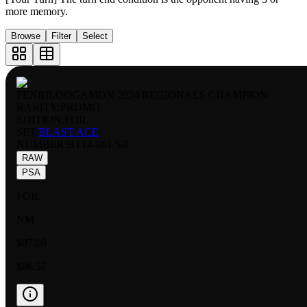
more memory.
Browse
Filter
Select
FENRILOOGAMON 2024 REGIONALS CHAMPION
RARITY:
PROMO
EDITION:
FOIL
SET:
BLAST ACE
NUMBER
:
BT14-081 SR
RAW
PSA
FOIL
NM
$87.00
$86.57