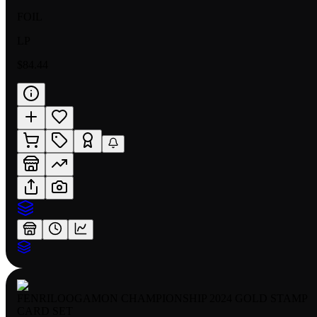
FOIL
LP
$84.44
FENRILOOGAMON CHAMPIONSHIP 2024 GOLD STAMP
CARD SET