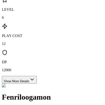
LEVEL
6
PLAY COST
12
DP
12000
Show More Details
Fenriloogamon