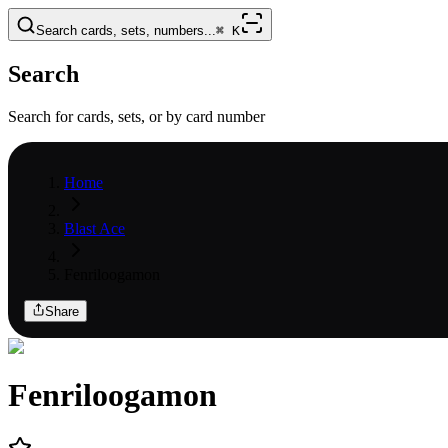
Search cards, sets, numbers...
⌘
K
Search
Search for cards, sets, or by card number
Home
Blast Ace
Fenriloogamon
Share
Fenriloogamon