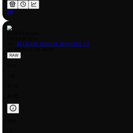
RARITY:
RARE
EDITION:
FOIL
SET:
RELEASE SPECIAL BOOSTER 2.5
NUMBER
:
BT20-080 R
RAW
FOIL
NM
$0.28
$0.20
FOIL
LP