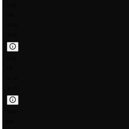
FOIL
NM
$1.12
$0.82
FOIL
LP
$1.32
$1.19
FOIL
MP