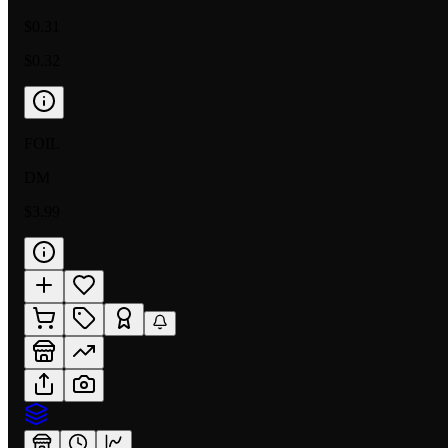
$0.31
$0.32
FOIL
DM
$3.99