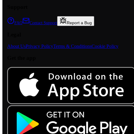
Support
Report a Bug
FAQ
Contact Support
Legal
About Us
Privacy Policy
Terms & Conditions
Cookie Policy
Get the app