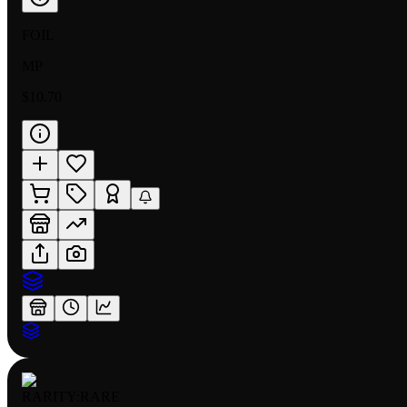
FOIL
MP
$10.70
RARITY:
RARE