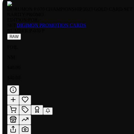
DORUMON P 070 CHAMPIONSHIP 2023 GOLD CARD SET
RARITY:
PROMO
EDITION:
FOIL
SET:
DIGIMON PROMOTION CARDS
NUMBER
:
P-070 P
RAW
FOIL
NM
$40.00
$40.00