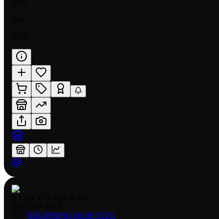
FOIL
MP
$1.50
RARITY:
SUPER RARE
EDITION:
FOIL
SET:
BEGINNING OBSERVER