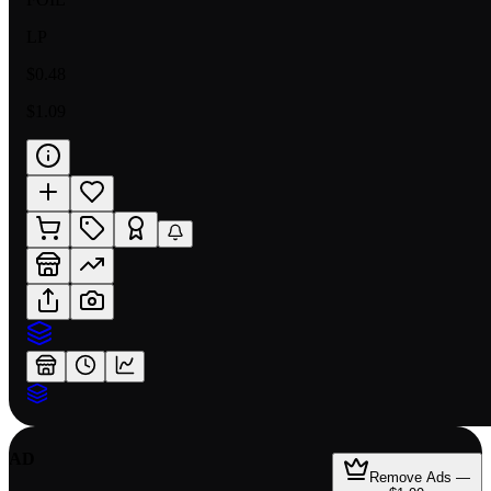
LP
$0.48
$1.09
AD
Remove Ads —