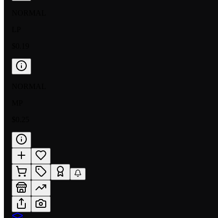
NORMAL
LP
$0.19
NORMAL
MP
$0.25