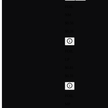
FOIL
NM
$0.56
$0.26
FOIL
LP
$0.81
$0.31
FOIL
MP