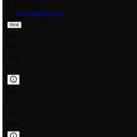
RARITY:
RARE
EDITION:
FOIL
SET:
NEXT ADVENTURE
NUMBER
:
BT7-056 R
RAW
FOIL
NM
$10.60
$10.79
FOIL
LP
$13.01
$9.98