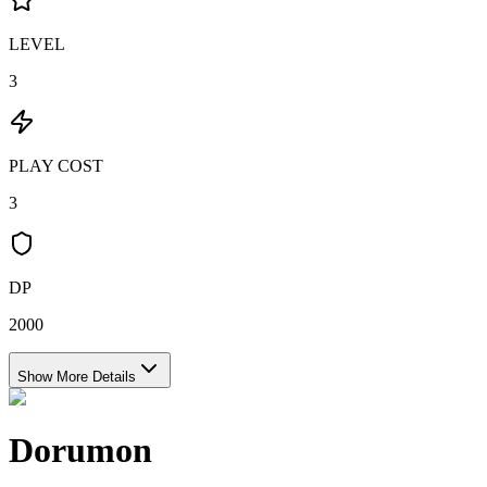
LEVEL
3
PLAY COST
3
DP
2000
Show More Details
Dorumon