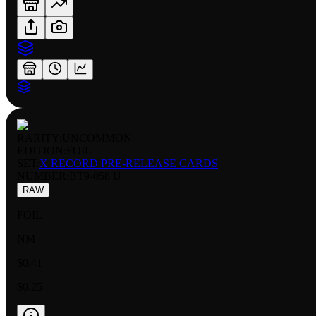
RARITY:
UNCOMMON
EDITION:
FOIL
SET:
X RECORD PRE-RELEASE CARDS
NUMBER
:
BT9-058 U
RAW
FOIL
NM
$0.41
$0.25