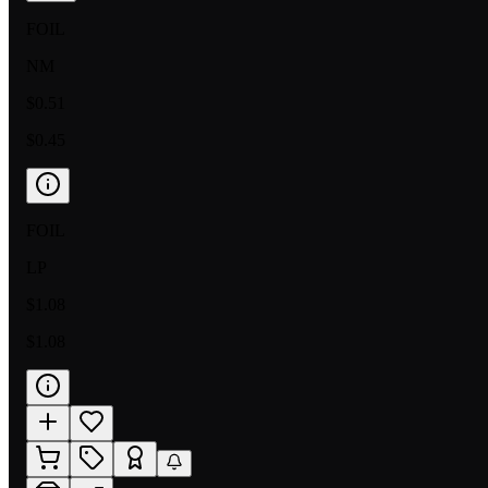
FOIL
NM
$0.51
$0.45
FOIL
LP
$1.08
$1.08