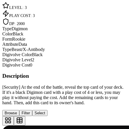
LEVEL
:
3
PLAY COST
:
3
DP
:
2000
Type
Digimon
Color
Black
Form
Rookie
Attribute
Data
Type
Beast/X-Antibody
Digivolve Color
Black
Digivolve Level
2
Digivolve Cost
0
Description
[Security] At the end of the battle, reveal the top card of your deck.
If it's a black Digimon card with a play cost of 4 or less, you may
play it without paying the cost. Add the remaining cards to your
hand. Then, add this card to its owner's hand.
Browse
Filter
Select