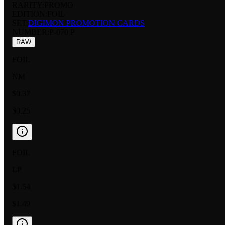
RARITY:
PROMO
EDITION:
FOIL
SET:
DIGIMON PROMOTION CARDS
NUMBER
:
P-070 P
RAW
FOIL
NM
$0.37
$0.25
FOIL
LP
$1.54
$1.49