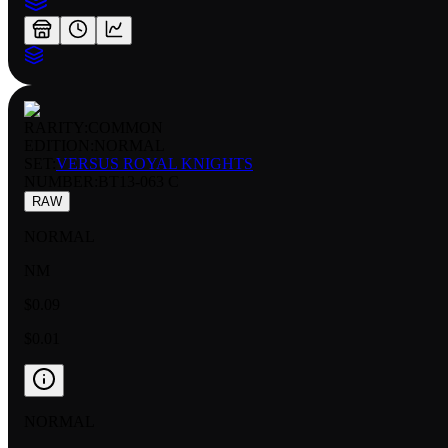
RARITY:
COMMON
EDITION:
NORMAL
SET:
VERSUS ROYAL KNIGHTS
NUMBER
:
BT13-063 C
RAW
NORMAL
NM
$0.09
$0.01
NORMAL