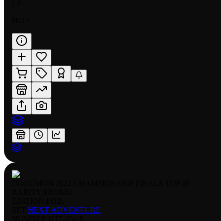
LP
$0.17
DORUMON 2022 CHAMPIONSHIP FINALS TOP 16
RARITY:
PROMO
EDITION:
FOIL
SET:
NEXT ADVENTURE
NUMBER
:
BT7-056 R