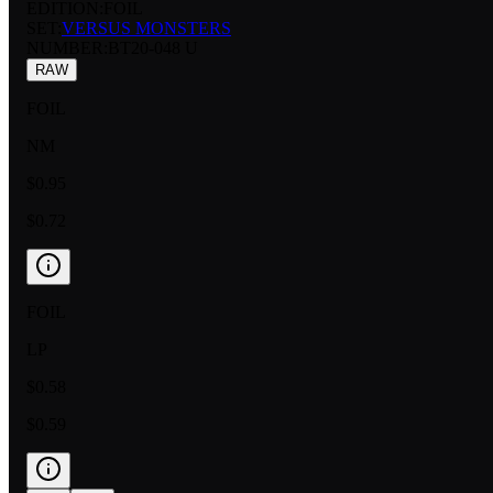
EDITION:
FOIL
SET:
VERSUS MONSTERS
NUMBER
:
BT20-048 U
RAW
FOIL
NM
$0.95
$0.72
FOIL
LP
$0.58
$0.59