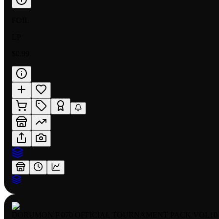
FOIL
LP
$0.99
DORUMON P 070 OFFICIAL TOURNAMENT PACK VOL10