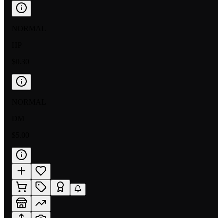
NORMAL
HP
$0.30
NORMAL
DM
$5.00