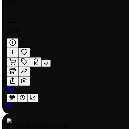
FOIL
LP
$22.51
$15.41
DORUMON ALTERNATE ART