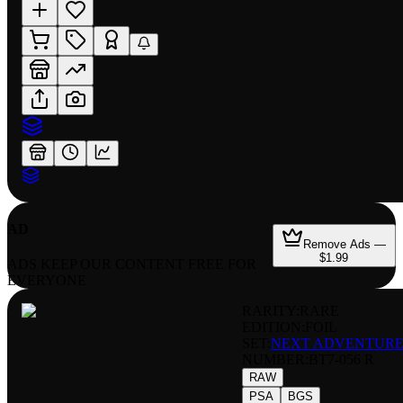
AD
Remove Ads —
$1.99
ADS KEEP OUR CONTENT FREE FOR
EVERYONE
RARITY:
RARE
EDITION:
FOIL
SET:
NEXT ADVENTUR
NUMBER
:
BT7-056 R
RAW
PSA
BGS