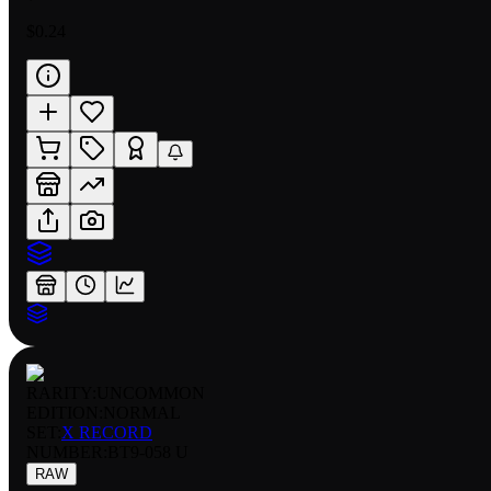
$0.24
RARITY:
UNCOMMON
EDITION:
NORMAL
SET:
X RECORD
NUMBER
:
BT9-058 U
RAW