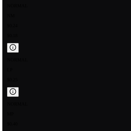
NORMAL
NM
$0.24
$0.18
NORMAL
LP
$0.25
NORMAL
MP
$0.40