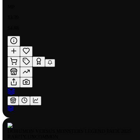
MP
$3.39
$4.98
DORUMON VERSUS MONSTERS LEGEND PACK 2025
RARITY:
UNCOMMON