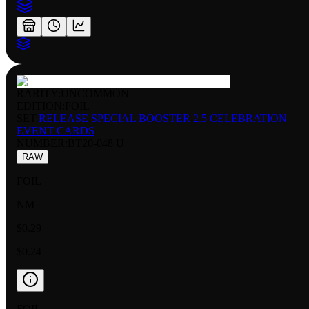
RARITY:
UNCOMMON
EDITION:
FOIL
SET:
RELEASE SPECIAL BOOSTER 2.5 CELEBRATION
EVENT CARDS
NUMBER
:
BT20-048 U
RAW
FOIL
NM
$0.29
$0.24
FOIL