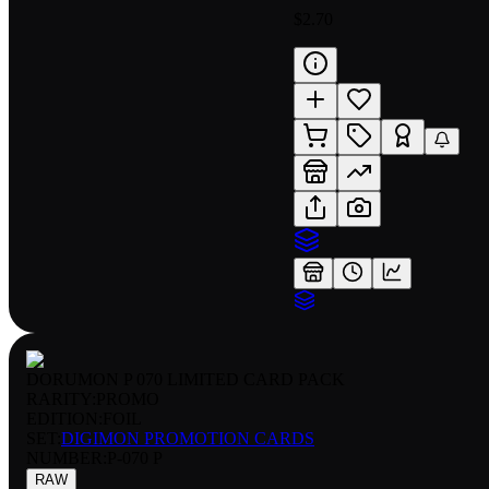
$2.70
DORUMON P 070 LIMITED CARD PACK
RARITY:
PROMO
EDITION:
FOIL
SET:
DIGIMON PROMOTION CARDS
NUMBER
:
P-070 P
RAW