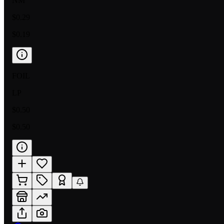
NM
$0.29
$0.19
FOIL
LP
$0.50
$0.50