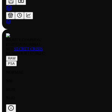
RARITY:
COMMON
EDITION:
NORMAL
SET:
SECRET CRISIS
NUMBER
:
BT17-062 C
RAW
PSA
NORMAL
NM
$0.10
$0.02