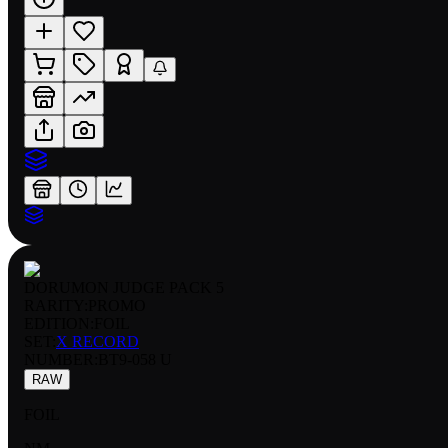
DORUMON JUDGE PACK 5
RARITY:
PROMO
EDITION:
FOIL
SET:
X RECORD
NUMBER
:
BT9-058 U
RAW
FOIL