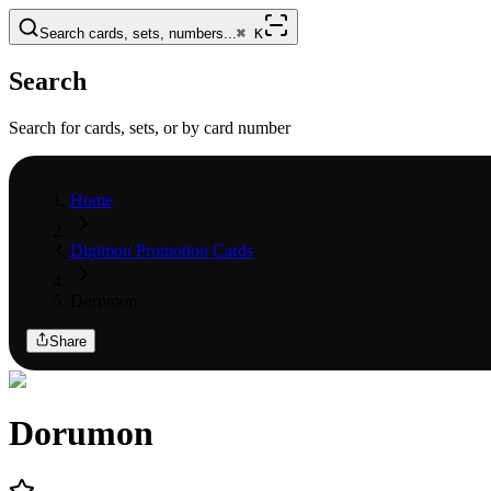
Search cards, sets, numbers...
⌘
K
Search
Search for cards, sets, or by card number
Home
Digimon Promotion Cards
Dorumon
Share
Dorumon