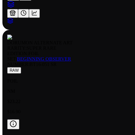
DORUMON ALTERNATE ART
RARITY:
SUPER RARE
EDITION:
FOIL
SET:
BEGINNING OBSERVER
NUMBER
:
BT16-051 SR
RAW
FOIL
NM
$23.22
$16.90