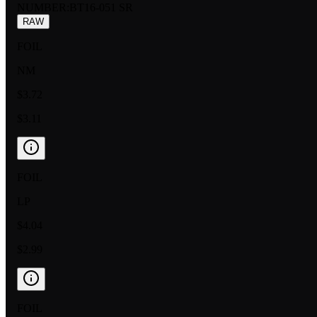
NUMBER
:
BT16-051 SR
RAW
FOIL
NM
$3.72
$3.11
FOIL
LP
$4.04
$2.99
FOIL