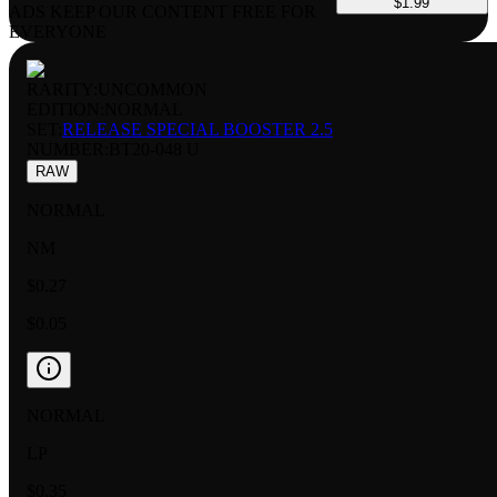
$1.99
ADS KEEP OUR CONTENT FREE FOR
EVERYONE
RARITY:
UNCOMMON
EDITION:
NORMAL
SET:
RELEASE SPECIAL BOOSTER 2.5
NUMBER
:
BT20-048 U
RAW
NORMAL
NM
$0.27
$0.05
NORMAL
LP
$0.35