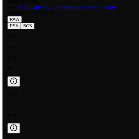
EDITION:
FOIL
SET:
NEXT ADVENTURE PRE-RELEASE CARDS
NUMBER
:
BT7-056 R
RAW
PSA
BGS
FOIL
NM
$4.99
$2.16
FOIL
LP
$9.99