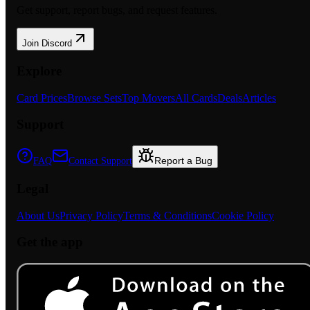
Get support, report bugs, and request features.
Join Discord
Explore
Card Prices
Browse Sets
Top Movers
All Cards
Deals
Articles
Support
Report a Bug
FAQ
Contact Support
Legal
About Us
Privacy Policy
Terms & Conditions
Cookie Policy
Get the app