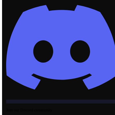
Join our Discord community