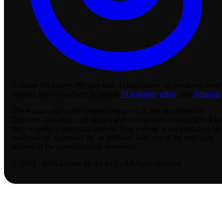
Affiliate disclosure:
We may earn a commission on purchases made
through links to partners including
TCGplayer
,
eBay
, and
Amazon
.
The textual and visual content displayed on this site related to
Digimon, including card images and descriptions, is copyrighted b
their respective copyright owners. This website is not produced by,
endorsed by, supported by, or affiliated with any of the copyright
holders of the game materials presented.
© 2023 - 2026 Lassus Media LLC. All rights reserved.