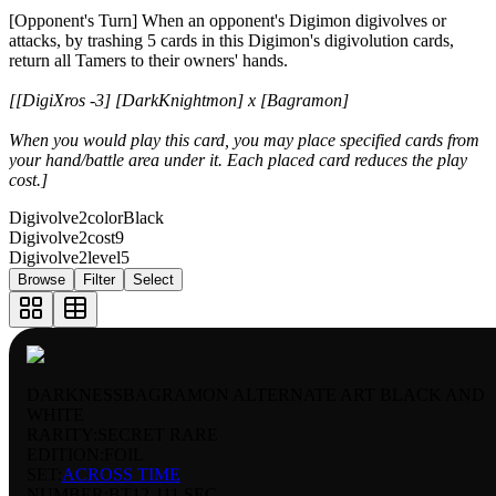
[Opponent's Turn] When an opponent's Digimon digivolves or
attacks, by trashing 5 cards in this Digimon's digivolution cards,
return all Tamers to their owners' hands.
[[DigiXros -3] [DarkKnightmon] x [Bagramon]
When you would play this card, you may place specified cards from
your hand/battle area under it. Each placed card reduces the play
cost.]
Digivolve2color
Black
Digivolve2cost
9
Digivolve2level
5
Browse
Filter
Select
DARKNESSBAGRAMON ALTERNATE ART BLACK AND
WHITE
RARITY:
SECRET RARE
EDITION:
FOIL
SET:
ACROSS TIME
NUMBER
:
BT12-111 SEC