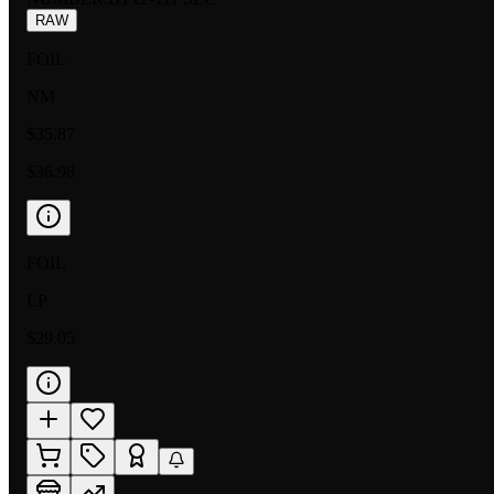
RAW
FOIL
NM
$35.87
$36.98
FOIL
LP
$29.05