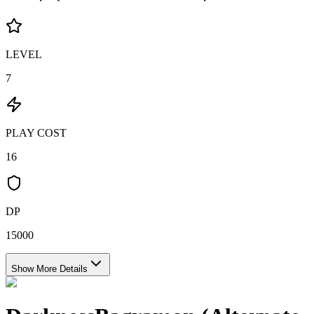
LEVEL
7
PLAY COST
16
DP
15000
Show More Details