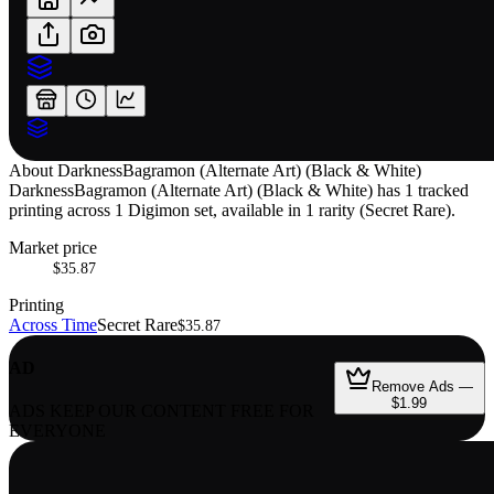
About
DarknessBagramon (Alternate Art) (Black & White)
DarknessBagramon (Alternate Art) (Black & White) has 1 tracked
printing across 1 Digimon set, available in 1 rarity (Secret Rare).
Market price
$35.87
Printing
Across Time
Secret Rare
$35.87
AD
Remove Ads —
$1.99
ADS KEEP OUR CONTENT FREE FOR
EVERYONE