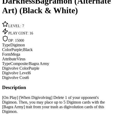
DarknessBagramon (Alternate
Art) (Black & White)
LEVEL
:
7
PLAY COST
:
16
DP
:
15000
Type
Digimon
Color
Purple;Black
Form
Mega
Attribute
Virus
Type
Composite/Bagra Army
Digivolve Color
Purple
Digivolve Level
6
Digivolve Cost
6
Description
[On Play] [When Digivolving] Delete 1 of your opponent's
Digimon. Then, you may place up to 5 Digimon cards with the
[Bagra Army] trait from your trash as digivolution cards of this
Digimon.