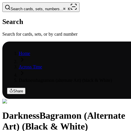
Search cards, sets, numbers...
⌘
K
Search
Search for cards, sets, or by card number
Home
Across Time
Darknessbagramon (alternate Art) (black & White)
Share
DarknessBagramon (Alternate
Art) (Black & White)