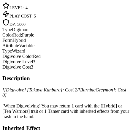
LEVEL
:
4
PLAY COST
:
5
DP
:
5000
Type
Digimon
Color
Red;Purple
Form
Hybrid
Attribute
Variable
Type
Wizard
Digivolve Color
Red
Digivolve Level
3
Digivolve Cost
3
Description
[[Digivolve] [Takuya Kanbara]: Cost 2/[BurningGreymon]: Cost
0]
[When Digivolving] You may return 1 card with the [Hybrid] or
[Ten Warriors] trait or 1 Tamer card with inherited effects from your
trash to the hand.
Inherited Effect