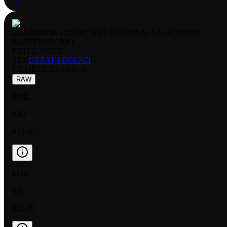
AGUNIMON BT4 011 2023 REGIONALS CHAMPION
RARITY:
PROMO
EDITION:
FOIL
SET:
GREAT LEGEND
NUMBER
:
BT4-011 U
RAW
FOIL
NM
$33.60
FOIL
MP
$25.00