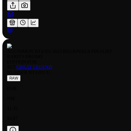
AGUNIMON BT4 011 2023 REGIONALS FINALIST
RARITY:
PROMO
EDITION:
FOIL
SET:
GREAT LEGEND
NUMBER
:
BT4-011 U
RAW
FOIL
NM
$1.35
$4.87