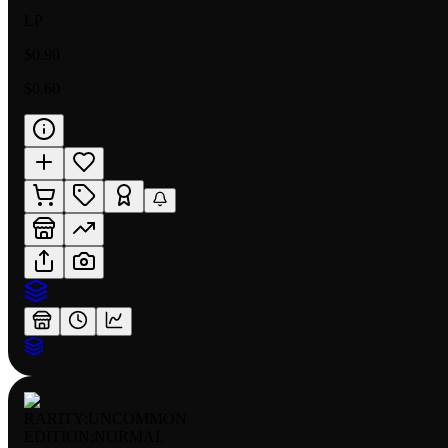
LP
$0.90
$0.60
RARITY:
UNCOMMON
EDITION:
NORMAL