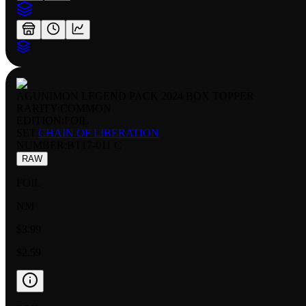
AGUNIMON LEGEND PACK 2024 BOX TOPPER
RARITY:
COMMON
EDITION:
FOIL
SET:
CHAIN OF LIBERATION
NUMBER
:
BT17-011 C
RAW
FOIL
NM
$3.99
$2.59