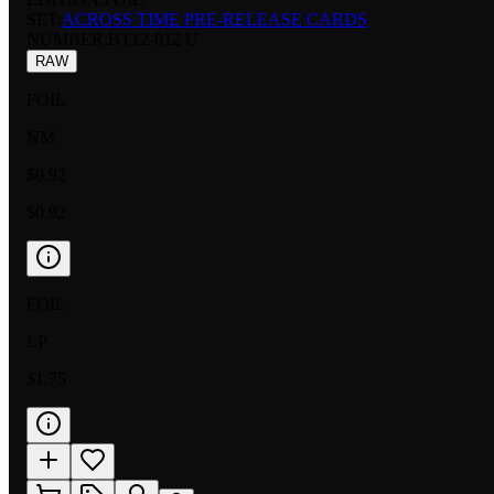
SET:
ACROSS TIME PRE-RELEASE CARDS
NUMBER
:
BT12-012 U
RAW
FOIL
NM
$0.92
$0.92
FOIL
LP
$1.75