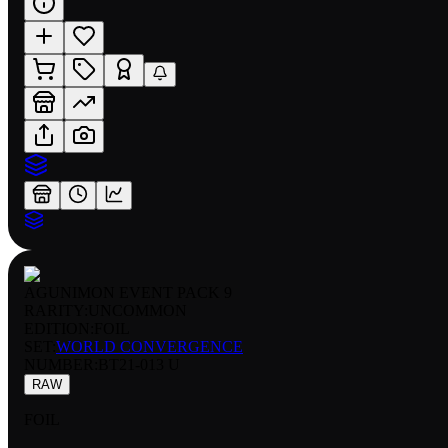
AGUNIMON EVENT PACK 9
RARITY:
UNCOMMON
EDITION:
FOIL
SET:
WORLD CONVERGENCE
NUMBER
:
BT21-013 U
RAW
FOIL