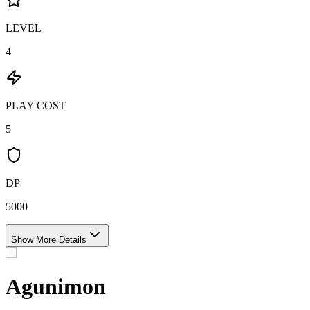
LEVEL
4
PLAY COST
5
DP
5000
Show More Details
Agunimon