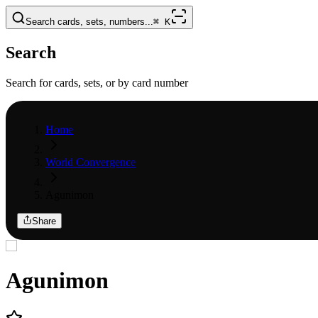
Search cards, sets, numbers...
⌘
K
Search
Search for cards, sets, or by card number
Home
World Convergence
Agunimon
Share
Agunimon