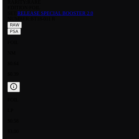
RARITY:
RARE
EDITION:
FOIL
SET:
RELEASE SPECIAL BOOSTER 2.0
NUMBER
:
BT18-011 R
RAW
PSA
FOIL
NM
$0.64
$0.39
FOIL
LP
$0.58
$3.00