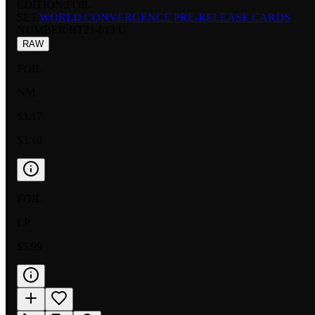
EDITION:
FOIL
SET:
WORLD CONVERGENCE PRE-RELEASE CARDS
NUMBER
:
BT21-013 U
RAW
FOIL
NM
$3.17
$3.10
FOIL
LP
$5.99