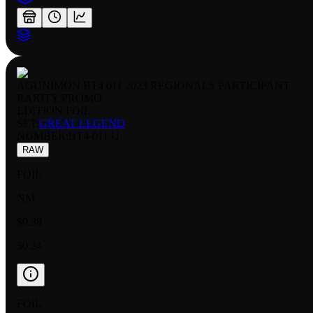
AGUNIMON BT4 011 2023 REGIONALS PARTICIPANT
RARITY:
PROMO
EDITION:
FOIL
SET:
GREAT LEGEND
NUMBER
:
BT4-011 U
RAW
FOIL
NM
$0.39
$0.24
FOIL