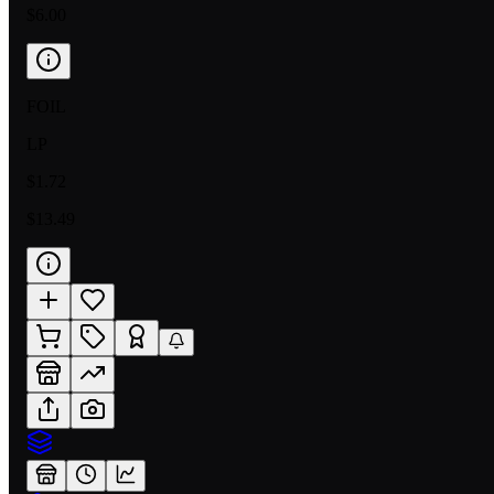
$6.00
FOIL
LP
$1.72
$13.49