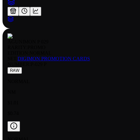
AGUNIMON P 029
RARITY:
PROMO
EDITION:
NORMAL
SET:
DIGIMON PROMOTION CARDS
NUMBER
:
P-029 P
RAW
NORMAL
NM
$1.01
$0.74
NORMAL