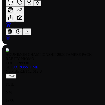
AGUNIMON CHAMPIONSHIP 2023 TAMERS PACK
RARITY:
PROMO
EDITION:
FOIL
SET:
ACROSS TIME
NUMBER
:
BT12-012 U
RAW
FOIL
NM
$2.06