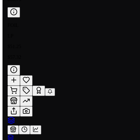
FOIL
LP
$51.25
$57.32