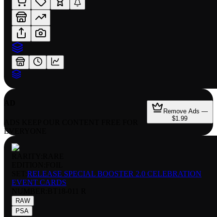
AD
Remove Ads —
$1.99
ADS KEEP OUR CONTENT FREE FOR
EVERYONE
RARITY:
RARE
EDITION:
FOIL
SET:
RELEASE SPECIAL BOOSTER 2.0 CELEBRATION
EVENT CARDS
NUMBER
:
BT18-011 R
RAW
PSA