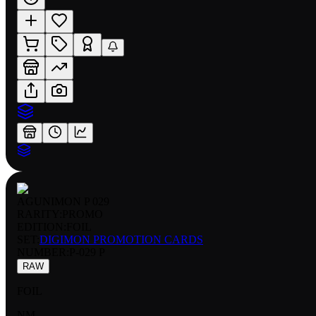
AGUNIMON P 029
RARITY:
PROMO
EDITION:
FOIL
SET:
DIGIMON PROMOTION CARDS
NUMBER
:
P-029 P
RAW
FOIL
NM