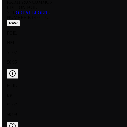
RARITY:
UNCOMMON
EDITION:
FOIL
SET:
GREAT LEGEND
NUMBER
:
BT4-011 U
RAW
FOIL
NM
$1.07
$0.95
FOIL
LP
$1.07
$0.99