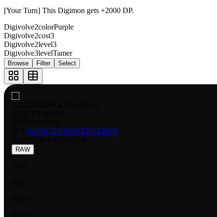
[Your Turn] This Digimon gets +2000 DP.
Digivolve2color
Purple
Digivolve2cost
3
Digivolve2level
3
Digivolve3level
Tamer
Browse
Filter
Select
AGUNIMON RARE PULL
RARITY:
RARE
EDITION:
FOIL
SET:
WORLD CONVERGENCE
NUMBER
:
BT18-011 R
RAW
FOIL
NM
$68.13
$60.75