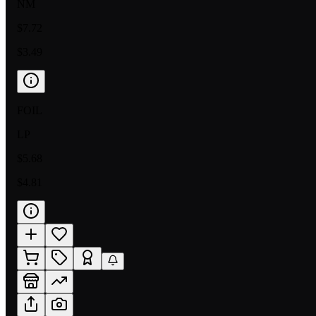
NM
$7.72
$3.49
FOIL
LP
$5.68
$4.81