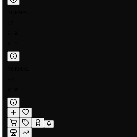
NORMAL
LP
$1.60
$1.21
NORMAL
HP
$1.60