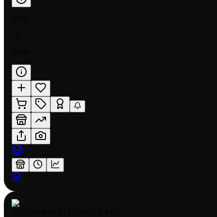
FOIL
LP
$4.80
AGUNIMON ALTERNATE ART