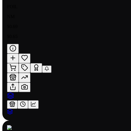
FOIL
NM
$0.69
$0.65