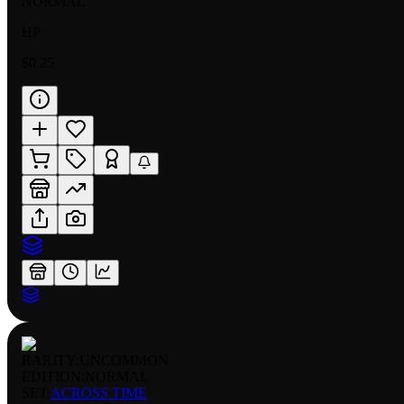
NORMAL
HP
$0.25
RARITY:
UNCOMMON
EDITION:
NORMAL
SET:
ACROSS TIME