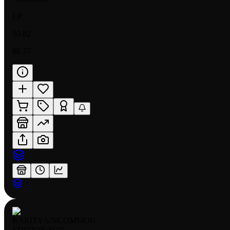
LP
$0.82
$0.77
RARITY:
UNCOMMON
EDITION:
FOIL