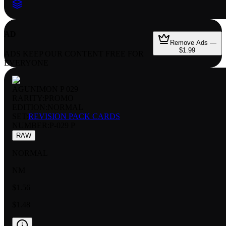
AD
Remove Ads —
$1.99
ADS KEEP OUR CONTENT FREE FOR
EVERYONE
AGUNIMON P 029
RARITY:
PROMO
EDITION:
NORMAL
SET:
REVISION PACK CARDS
NUMBER
:
P-029 P
RAW
NORMAL
NM
$1.56
$1.48