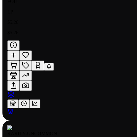
FOIL
LP
$5.26
$5.26
RARITY:
UNCOMMON