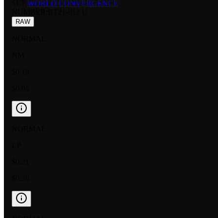
SET:
WORLD CONVERGENCE
NUMBER
:
BT21-013 U
RAW
NORMAL
NM
$0.19
$0.05
NORMAL
LP
$0.21
$0.20