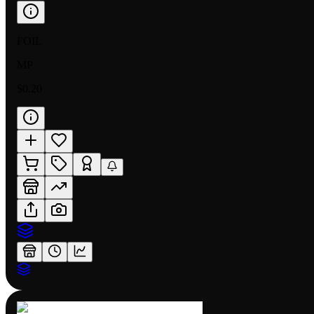
FOIL
MP
$0.20