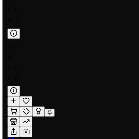
$1.03
$0.70
FOIL
LP
$1.63
$1.47