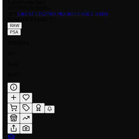
RARITY:
PROMO
EDITION:
NORMAL
SET:
GREAT LEGEND PRE-RELEASE CARDS
NUMBER
:
BT4-011 U
RAW
PSA
NORMAL
NM
$0.42
$0.33